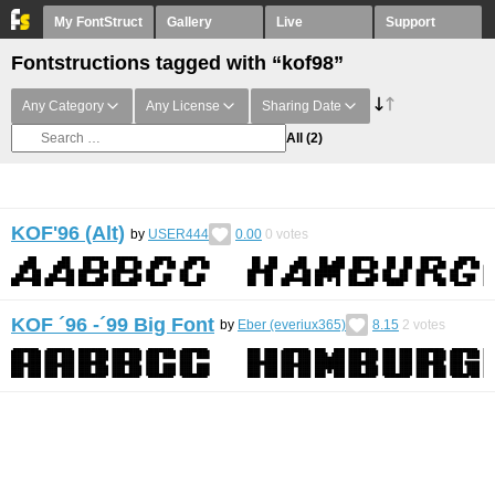
My FontStruct
Gallery
Live
Support
Fontstructions tagged with “kof98”
Any Category
Any License
Sharing Date
All
(2)
KOF'96 (Alt)
by
USER444
0.00
0
votes
KOF ´96 -´99 Big Font
by
Eber (everiux365)
8.15
2
votes