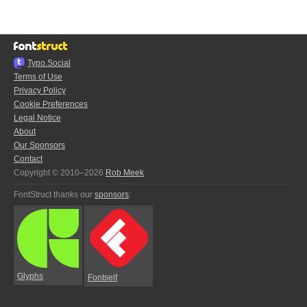
Typo.Social
Terms of Use
Privacy Policy
Cookie Preferences
Legal Notice
About
Our Sponsors
Contact
Copyright © 2010–2026
Rob Meek
FontStruct thanks our
sponsors
:
Glyphs
Fontself