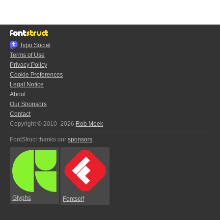
Typo.Social
Terms of Use
Privacy Policy
Cookie Preferences
Legal Notice
About
Our Sponsors
Contact
Copyright © 2010–2026
Rob Meek
FontStruct thanks our
sponsors
:
Glyphs
Fontself