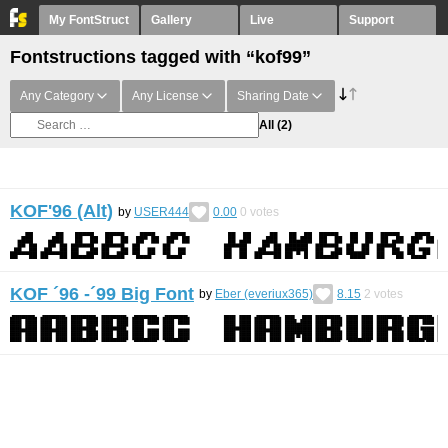
My FontStruct
Gallery
Live
Support
Fontstructions tagged with “kof99”
Any Category
Any License
Sharing Date
All
(2)
KOF'96 (Alt)
by
USER444
0.00
0
votes
KOF ´96 -´99 Big Font
by
Eber (everiux365)
8.15
2
votes