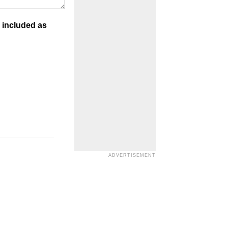
 included as