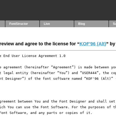
FontStructor
Live
Blog
S
eview and agree to the license for “
KOF'96 (Alt)
” b