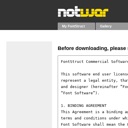
My FontStruct
Gallery
Before downloading, please r