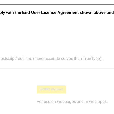
mply with the End User License Agreement shown above and
stscript” outlines (more accurate curves than TrueType).
WOFF2 Webfont
For use on webpages and in web apps.