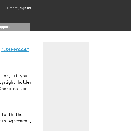
Hi there,
sign in!
upport
y
“USER444”