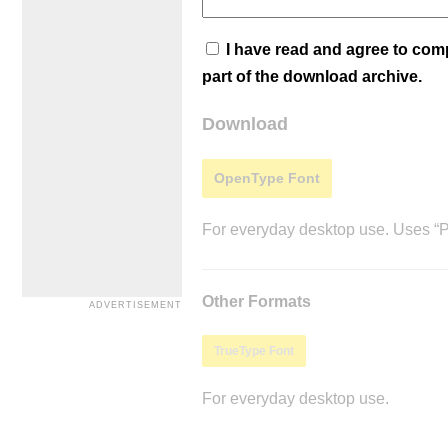
I have read and agree to co
part of the download archive.
Download
OpenType Font
For everyday desktop use. Uses “Po
Other Formats
TrueType Font
For everyday desktop use.