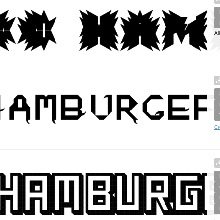
Al
Cr