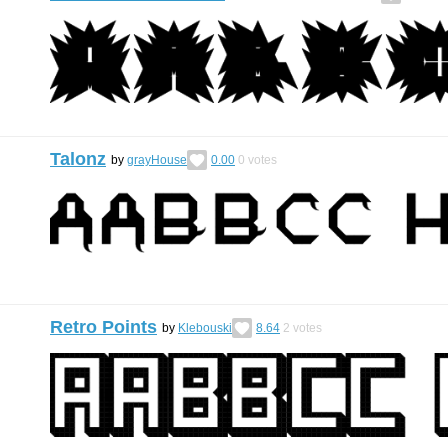
Talonz
by
grayHouse
0.00
0
votes
Retro Points
by
Klebouski
8.64
2
votes