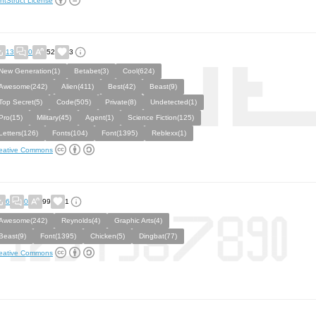
ntStruct License
13
0
52
3
New Generation(1)
Betabet(3)
Cool(624)
Awesome(242)
Alien(411)
Best(42)
Beast(9)
Top Secret(5)
Code(505)
Private(8)
Undetected(1)
Pro(15)
Military(45)
Agent(1)
Science Fiction(125)
Letters(126)
Fonts(104)
Font(1395)
Reblexx(1)
eative Commons
6
0
99
1
Awesome(242)
Reynolds(4)
Graphic Arts(4)
Beast(9)
Font(1395)
Chicken(5)
Dingbat(77)
eative Commons