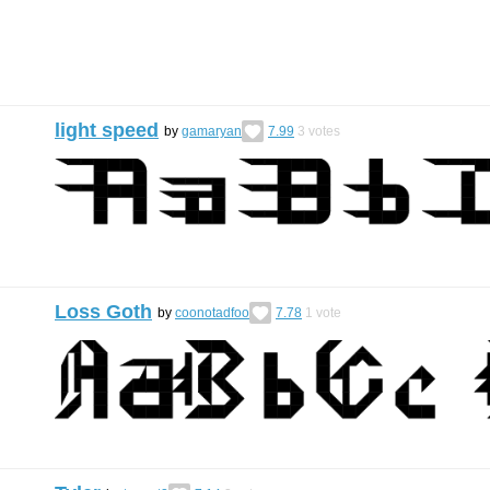
light speed
by
gamaryan
7.99
3
votes
Loss Goth
by
coonotadfoo
7.78
1
vote