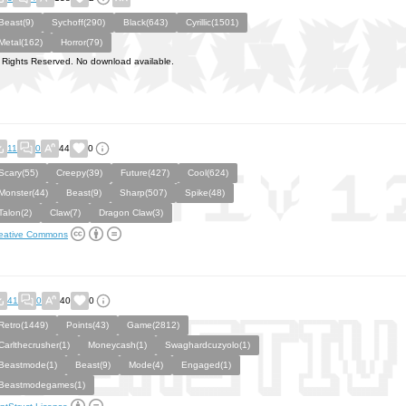
Beast(9)
Sychoff(290)
Black(643)
Cyrillic(1501)
Metal(162)
Horror(79)
l Rights Reserved. No download available.
11
0
44
0
Scary(55)
Creepy(39)
Future(427)
Cool(624)
Monster(44)
Beast(9)
Sharp(507)
Spike(48)
Talon(2)
Claw(7)
Dragon Claw(3)
eative Commons
41
0
40
0
Retro(1449)
Points(43)
Game(2812)
Carlthecrusher(1)
Moneycash(1)
Swaghardcuzyolo(1)
Beastmode(1)
Beast(9)
Mode(4)
Engaged(1)
Beastmodegames(1)