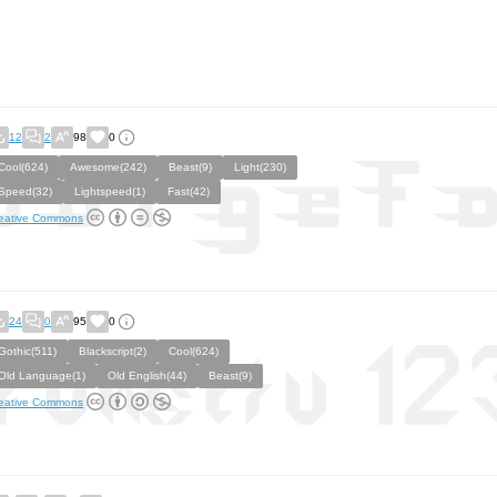
12
2
98
0
Cool(624)
Awesome(242)
Beast(9)
Light(230)
Speed(32)
Lightspeed(1)
Fast(42)
eative Commons
24
0
95
0
Gothic(511)
Blackscript(2)
Cool(624)
Old Language(1)
Old English(44)
Beast(9)
eative Commons