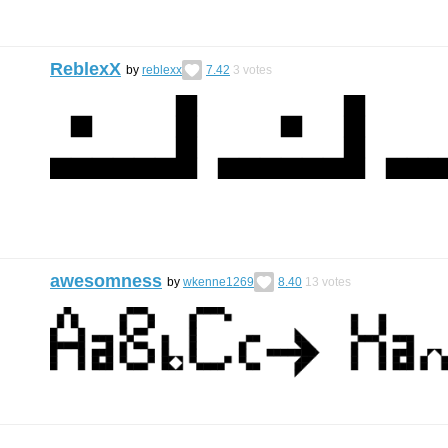
ReblexX
by
reblexx
7.42
3
votes
awesomness
by
wkenne1269
8.40
13
votes