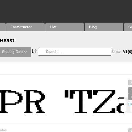
FontStructor
Live
Blog
S
“Beast”
Sharing Date
Show:
All
(9
Fo
otes