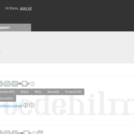
Hi there,
sign in!
upport
)
5
0
36
0
Serif(1495)
BQ(1)
Mt(1)
Beast(9)
Poster(219)
Quest(32)
ntStruct License
3
4
138
2