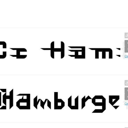
Cr
Cr