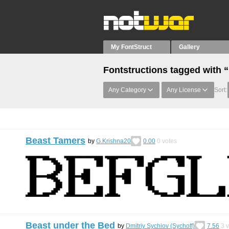
My FontStruct
Gallery
Fontstructions tagged with 
Any Category
Any License
Sort:
Beast Tamers
by
G.Krishna20
0.00
0
votes
Beast under the Bed
by
Dmitriy Sychiov (Sychoff)
7.56
3
v