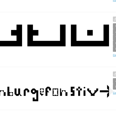
Fo
Cr
Cr