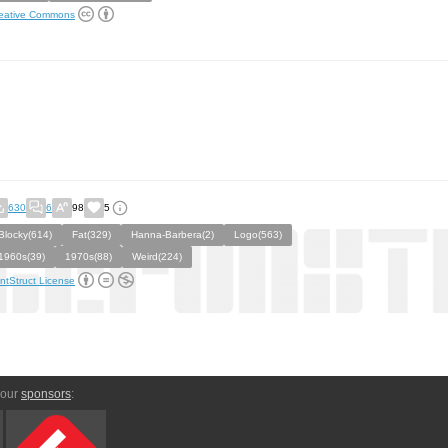
eative Commons
630
6
98
5
Blocky(614)
Fat(329)
Hanna-Barbera(2)
Logo(563)
1960s(39)
1970s(88)
Weird(224)
ntStruct License
 our
sponsors
: