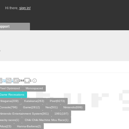
Hi there,
sign in!
upport
)
70
1
244
1
Pixel Optimized
Monospaced
Game Recreations
Hiragana(209)
Katakana(263)
Pixel(9273)
Console(796)
Game(2812)
Nes(501)
Nintendo(699)
Nintendo Entertainment System(361)
1991(197)
wacky races(1)
Chiki Chiki Machine Mou Race(1)
Atlus(23)
Hanna-Barbera(2)