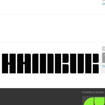
Cr
Fo
FontStruct thanks