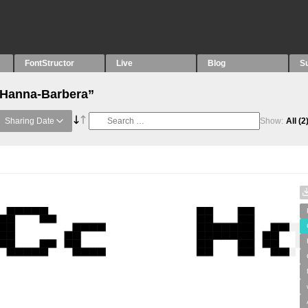
FontStructor
Live
Blog
S
 “Hanna-Barbera”
Sharing Date
Show:
All
(2