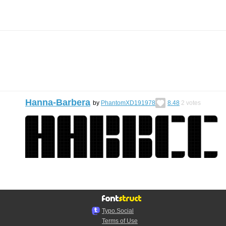
Hanna-Barbera
by
PhantomXD191978
8.48
2
votes
Typo.Social
Terms of Use