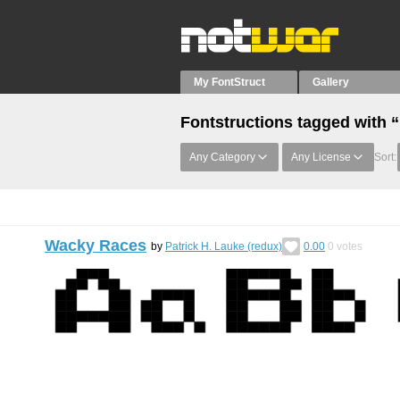
My FontStruct
Gallery
Fontstructions tagged with
Any Category
Any License
Sort:
Wacky Races
by
Patrick H. Lauke (redux)
0.00
0
votes