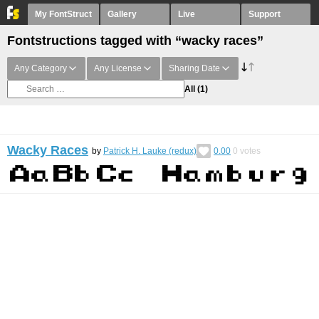
My FontStruct
Gallery
Live
Support
Fontstructions tagged with “wacky races”
Any Category
Any License
Sharing Date
All
(1)
Wacky Races
by
Patrick H. Lauke (redux)
0.00
0
votes