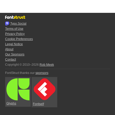
Typo.Social
Terms of Use
Privacy Policy
Cookie Preferences
Legal Notice
About
Our Sponsors
Contact
Copyright © 2010–2026
Rob Meek
FontStruct thanks our
sponsors
:
Glyphs
Fontself