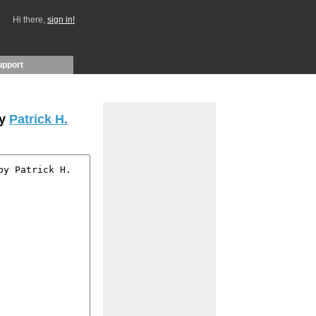
Hi there,
sign in!
upport
by
Patrick H.