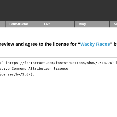
FontStructor
Live
Blog
S
eview and agree to the license for “
Wacky Races
” 