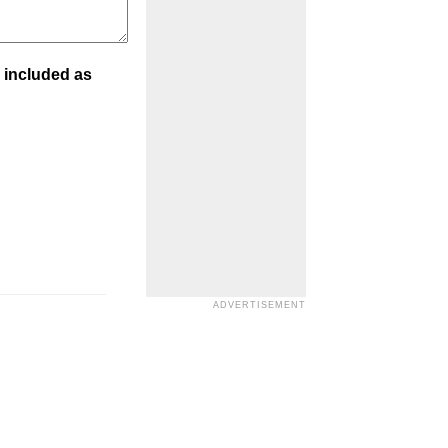
 included as