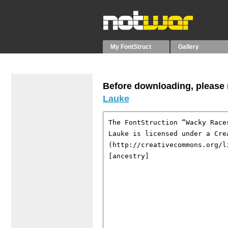
My FontStruct
Gallery
Before downloading, please r
Lauke