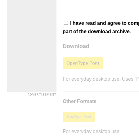
I have read and agree to co
part of the download archive.
Download
OpenType Font
For everyday desktop use. Uses “Po
Other Formats
TrueType Font
For everyday desktop use.