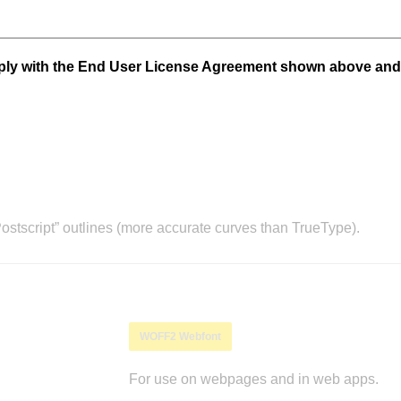
mply with the End User License Agreement shown above and
stscript” outlines (more accurate curves than TrueType).
WOFF2 Webfont
For use on webpages and in web apps.