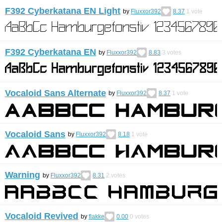
F392 Cyberkatana EN Light
by
Fluxxor392
8.37
1
vote
F392 Cyberkatana EN
by
Fluxxor392
8.83
3
votes
Vocaloid Sans Alternate
by
Fluxxor392
8.37
1
vote
Vocaloid Sans
by
Fluxxor392
8.18
1
vote
Warning
by
Fluxxor392
8.31
2
votes
Vocaloid Revived
by
flakke
0.00
0
votes