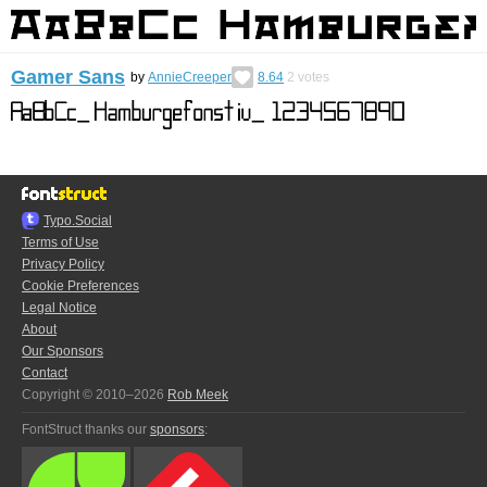
Gamer Sans
by
AnnieCreeper
8.64
2
votes
Typo.Social
Terms of Use
Privacy Policy
Cookie Preferences
Legal Notice
About
Our Sponsors
Contact
Copyright © 2010–2026
Rob Meek
FontStruct thanks our
sponsors
: