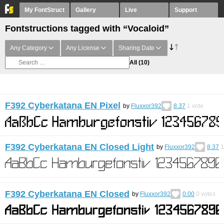
My FontStruct
Gallery
Live
Support
Fontstructions tagged with “Vocaloid”
Any Category
Any License
Sharing Date
All
(10)
F392 Cyberkatana EN Pixel
by
Fluxxor392
8.37
1
vote
F392 Cyberkatana EN Closed Light
by
Fluxxor392
8.37
1
F392 Cyberkatana EN Closed
by
Fluxxor392
0.00
0
votes