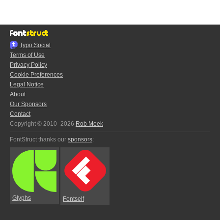
Typo.Social
Terms of Use
Privacy Policy
Cookie Preferences
Legal Notice
About
Our Sponsors
Contact
Copyright © 2010–2026
Rob Meek
FontStruct thanks our
sponsors
:
Glyphs
Fontself