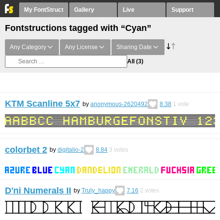
My FontStruct
Gallery
Live
Support
Fontstructions tagged with “Cyan”
Any Category
Any License
Sharing Date
All
(3)
KTM Scanline 5x7
by
anonymous-2620492
8.38
1
vote
colorbet 2
by
digitalio-2
8.84
3
votes
D'ni Numerals II
by
Truly_happy
7.16
2
votes