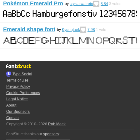
Pokémon Emerald Pro
by
crystalwalrein
8.84
3
votes
Emerald shape font
by
Kyungtaek
7.98
1
vote
Typo.Social
Terms of Use
Privacy Policy
Cookie Preferences
Legal Notice
About
Our Sponsors
Contact
Copyright © 2010–2026
Rob Meek
FontStruct thanks our
sponsors
: