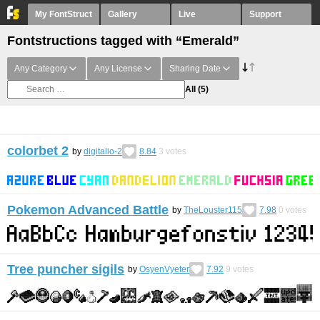
My FontStruct
Gallery
Live
Support
Fontstructions tagged with “Emerald”
Any Category
Any License
Sharing Date
All
(5)
colorbet 2
by
digitalio-2
8.84
3
votes
Pokemon Advanced Battle
by
TheLouster115
7.98
0
votes
Tree puncher sigils
by
OsyenVyeter
7.92
9
votes