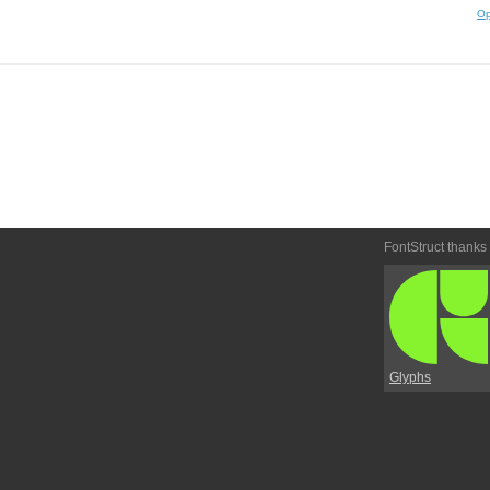
Op
FontStruct thanks
Glyphs