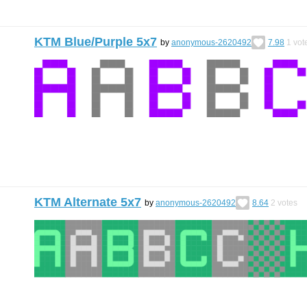
KTM Blue/Purple 5x7
by
anonymous-2620492
7.98
1
vot
KTM Alternate 5x7
by
anonymous-2620492
8.64
2
votes