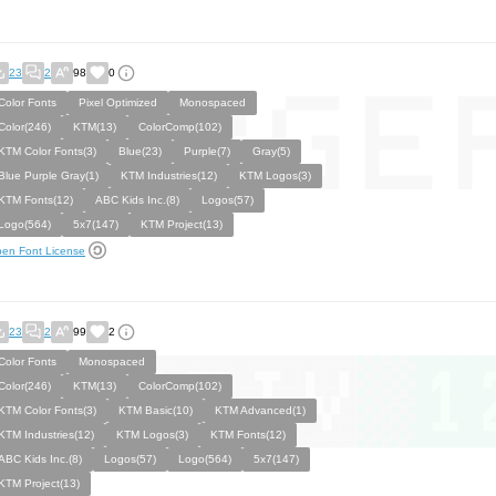
23
2
98
0
Color Fonts
Pixel Optimized
Monospaced
Color(246)
KTM(13)
ColorComp(102)
KTM Color Fonts(3)
Blue(23)
Purple(7)
Gray(5)
Blue Purple Gray(1)
KTM Industries(12)
KTM Logos(3)
KTM Fonts(12)
ABC Kids Inc.(8)
Logos(57)
Logo(564)
5x7(147)
KTM Project(13)
en Font License
23
2
99
2
Color Fonts
Monospaced
Color(246)
KTM(13)
ColorComp(102)
KTM Color Fonts(3)
KTM Basic(10)
KTM Advanced(1)
KTM Industries(12)
KTM Logos(3)
KTM Fonts(12)
ABC Kids Inc.(8)
Logos(57)
Logo(564)
5x7(147)
KTM Project(13)