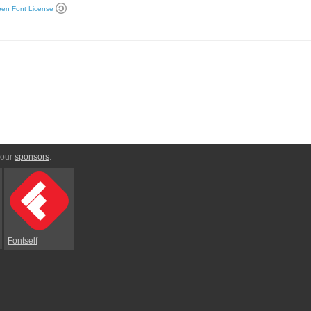
en Font License
 our
sponsors
:
Fontself