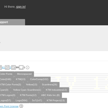
Hi there,
sign in!
upport
)
41
2
99
1
Color Fonts
Monospaced
Color(246)
KTM(13)
ColorComp(102)
KTM Color Fonts(3)
Yellow(13)
Scanlines(26)
Cyan(3)
Yellow Cyan Scanlines(1)
KTM Industries(12)
KTM Logos(3)
KTM Fonts(12)
ABC Kids Inc.(8)
Logos(57)
Logo(564)
5x7(147)
KTM Project(13)
en Font License