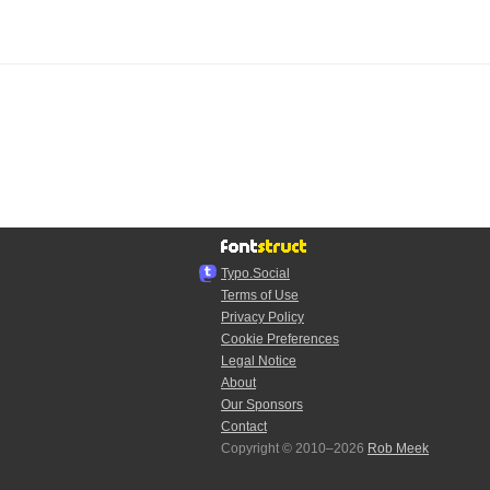
Typo.Social
Terms of Use
Privacy Policy
Cookie Preferences
Legal Notice
About
Our Sponsors
Contact
Copyright © 2010–2026
Rob Meek