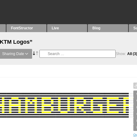
FontStructor
Live
Blog
S
 “KTM Logos”
Sharing Date
Show:
All
(3
Op