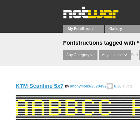
My FontStruct
Gallery
Fontstructions tagged with
Any Category
Any License
Sort:
KTM Scanline 5x7
by
anonymous-2620492
8.38
1
vote