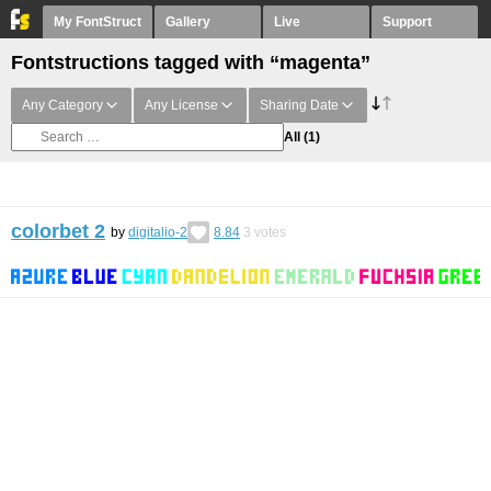
My FontStruct
Gallery
Live
Support
Fontstructions tagged with “magenta”
Any Category
Any License
Sharing Date
All
(1)
colorbet 2
by
digitalio-2
8.84
3
votes