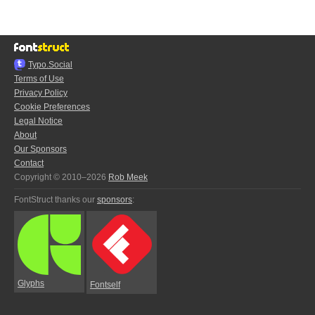
Typo.Social
Terms of Use
Privacy Policy
Cookie Preferences
Legal Notice
About
Our Sponsors
Contact
Copyright © 2010–2026
Rob Meek
FontStruct thanks our
sponsors
:
Glyphs
Fontself