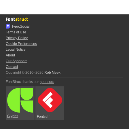
Typo.Social
Terms of Use
Privacy Policy
Cookie Preferences
Legal Notice
About
Our Sponsors
Contact
Copyright © 2010–2026
Rob Meek
FontStruct thanks our
sponsors
:
Glyphs
Fontself