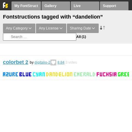
My FontStruct
Gallery
Live
Support
Fontstructions tagged with “dandelion”
Any Category
Any License
Sharing Date
All
(1)
colorbet 2
by
digitalio-2
8.84
3
votes