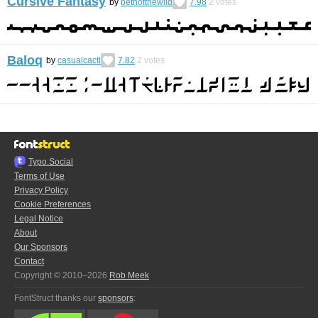
Cursive Fantasy
by
bethofthewild
7.98
2
votes
Baloq
by
casualcacti
7.82
2
votes
Typo.Social
Terms of Use
Privacy Policy
Cookie Preferences
Legal Notice
About
Our Sponsors
Contact
Copyright © 2010–2026
Rob Meek
FontStruct thanks our
sponsors
: