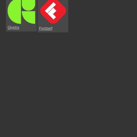
Glyphs
Fontself