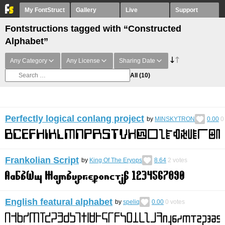
My FontStruct
Gallery
Live
Support
Fontstructions tagged with “Constructed
Alphabet”
Any Category
Any License
Sharing Date
All
(10)
Perfectly logical conlang project
by
MINSKYTRON
0.00
0
Frankolian Script
by
King Of The Eryops
8.64
2
votes
English featural alphabet
by
speliq
0.00
0
votes