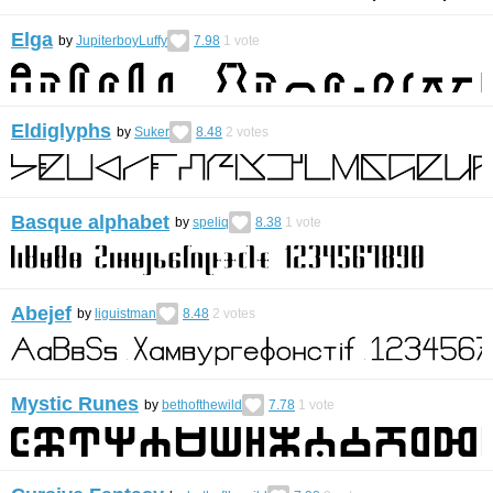
Elga
by
JupiterboyLuffy
7.98
1
vote
Eldiglyphs
by
Suker
8.48
2
votes
Basque alphabet
by
speliq
8.38
1
vote
Abejef
by
liguistman
8.48
2
votes
Mystic Runes
by
bethofthewild
7.78
1
vote