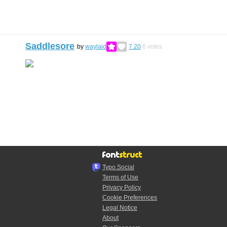
Saddlesore
by
waylaid
7.20
6
votes
Typo.Social
Terms of Use
Privacy Policy
Cookie Preferences
Legal Notice
About