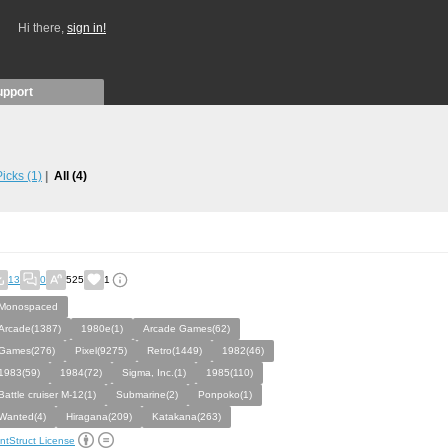
Hi there,
sign in!
upport
 Picks
(1)
All
(4)
13
0
525
1
Monospaced
Arcade(1387)
1980e(1)
Arcade Games(62)
Games(276)
Pixel(9275)
Retro(1449)
1982(46)
1983(59)
1984(72)
Sigma, Inc.(1)
1985(110)
Battle cruiser M-12(1)
Submarine(2)
Ponpoko(1)
Wanted(4)
Hiragana(209)
Katakana(263)
ntStruct License