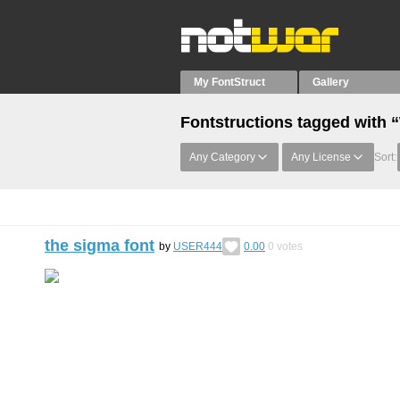
My FontStruct
Gallery
Fontstructions tagged with 
Any Category
Any License
Sort:
the sigma font
by
USER444
0.00
0
votes