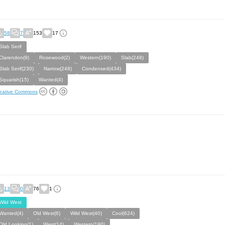
58
7
153
17
Slab Serif
Clarendon(9)
Rosewood(2)
Western(190)
Slab(248)
Slab Serif(230)
Narrow(248)
Condensed(434)
Squarish(15)
Wanted(4)
eative Commons
13
0
76
1
Wild West
Wanted(4)
Old West(6)
Wild West(40)
Cool(624)
Old Looking(1)
West(14)
Western(190)