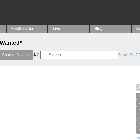
FontStructor
Live
Blog
S
“Wanted”
Sharing Date
Show:
Staff
Fo