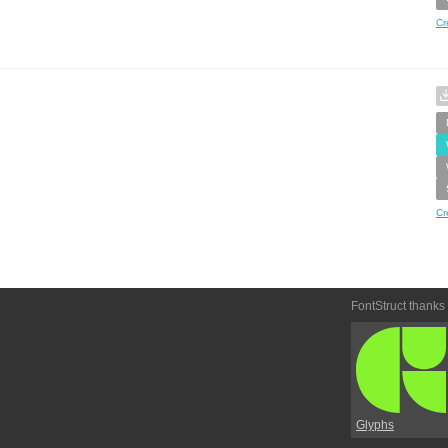
Cr
Cr
FontStruct thanks
Glyphs