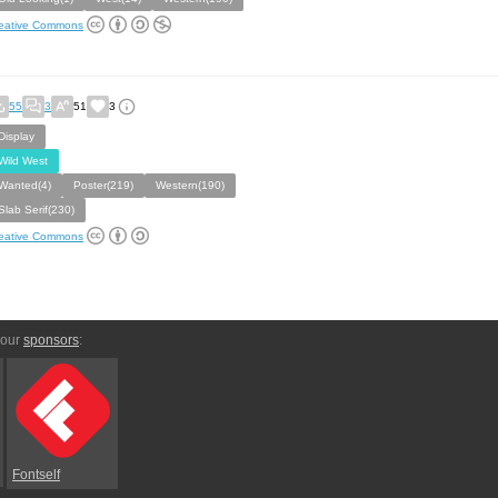
eative Commons
55
3
51
3
Display
Wild West
Wanted(4)
Poster(219)
Western(190)
Slab Serif(230)
eative Commons
 our
sponsors
:
Fontself