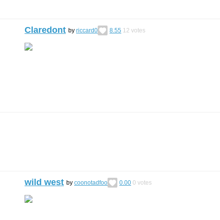
Claredont
by
riccard0
8.55
12
votes
wild west
by
coonotadfoo
0.00
0
votes