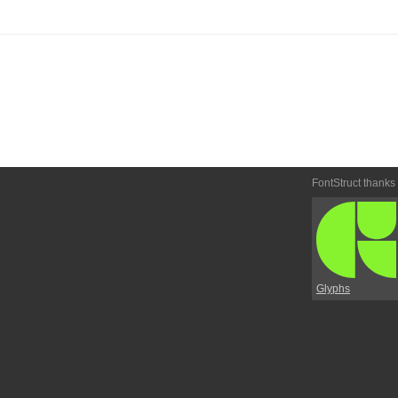
FontStruct thanks
Glyphs