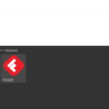
 our
sponsors
:
Fontself