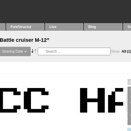
FontStructor
Live
Blog
S
Battle cruiser M-12”
Sharing Date
Show:
All
(1
Fo