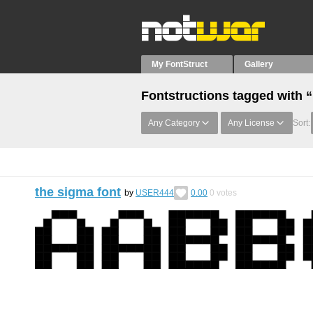
My FontStruct
Gallery
Fontstructions tagged with “
Any Category
Any License
Sort:
the sigma font
by
USER444
0.00
0
votes