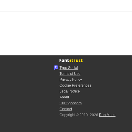
Typo.Social
Terms of Use
Privacy Policy
Cookie Preferences
Legal Notice
About
Our Sponsors
Contact
Copyright © 2010–2026
Rob Meek