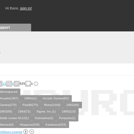
Hi there,
sign in!
upport
)
13
0
525
1
Monospaced
Arcade(1387)
1980e(1)
Arcade Games(62)
Games(276)
Pixel(9275)
Retro(1449)
1982(46)
1983(59)
1984(72)
Sigma, Inc.(1)
1985(110)
Battle cruiser M-12(1)
Submarine(2)
Ponpoko(1)
Wanted(4)
Hiragana(209)
Katakana(263)
ntStruct License