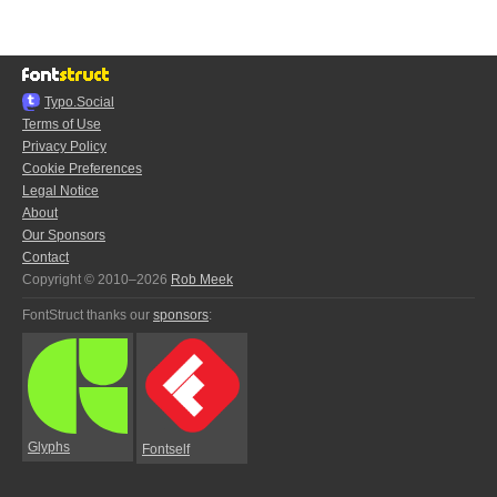
Typo.Social
Terms of Use
Privacy Policy
Cookie Preferences
Legal Notice
About
Our Sponsors
Contact
Copyright © 2010–2026
Rob Meek
FontStruct thanks our
sponsors
:
Glyphs
Fontself