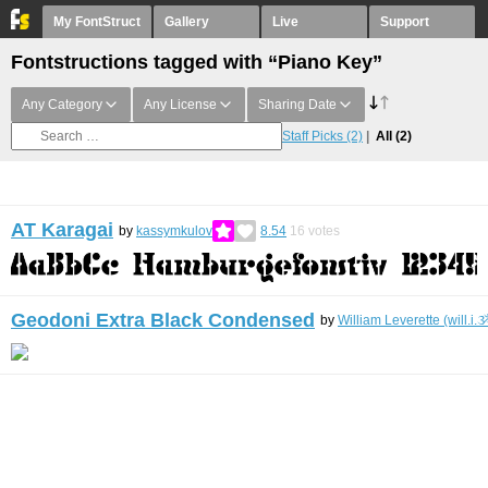
My FontStruct
Gallery
Live
Support
Fontstructions tagged with “Piano Key”
Any Category
Any License
Sharing Date
Staff Picks
(2)
All
(2)
AT Karagai
by
kassymkulov
8.54
16
votes
Geodoni Extra Black Condensed
by
William Leverette (will.i.