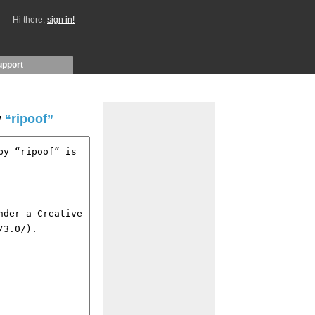
Hi there,
sign in!
upport
y
“ripoof”