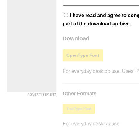
I have read and agree to co
part of the download archive.
Download
OpenType Font
For everyday desktop use. Uses “Po
Other Formats
TrueType Font
For everyday desktop use.