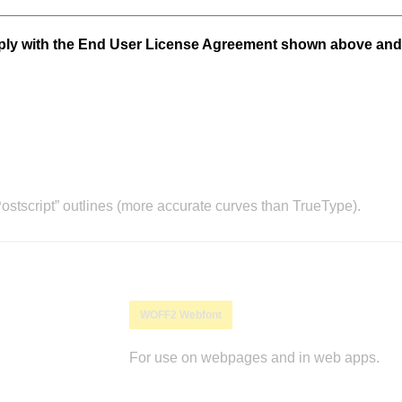
mply with the End User License Agreement shown above and
stscript” outlines (more accurate curves than TrueType).
WOFF2 Webfont
For use on webpages and in web apps.