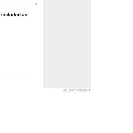
 included as