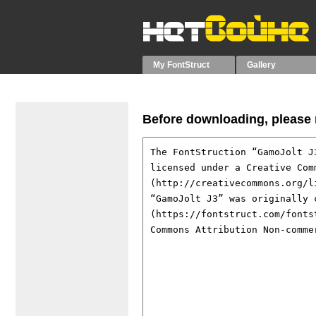
My FontStruct
Gallery
Before downloading, please r