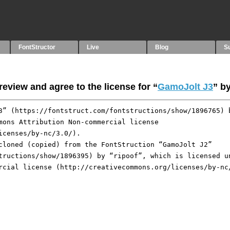
FontStructor
Live
Blog
S
eview and agree to the license for “
GamoJolt J3
” b