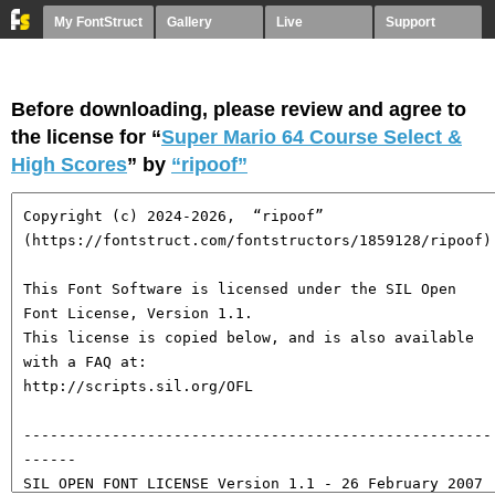
My FontStruct
Gallery
Live
Support
Before downloading, please review and agree to
the license for “
Super Mario 64 Course Select &
High Scores
” by
“ripoof”