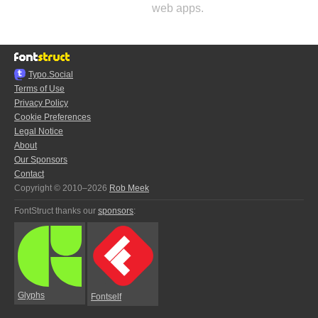
web apps.
Typo.Social
Terms of Use
Privacy Policy
Cookie Preferences
Legal Notice
About
Our Sponsors
Contact
Copyright © 2010–2026
Rob Meek
FontStruct thanks our
sponsors
:
Glyphs
Fontself