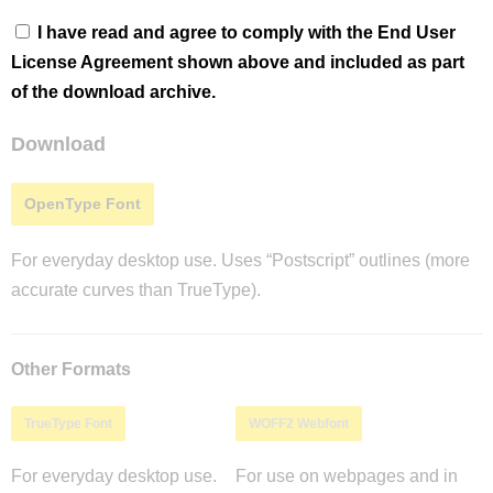
I have read and agree to comply with the End User
License Agreement shown above and included as part
of the download archive.
Download
OpenType Font
For everyday desktop use. Uses “Postscript” outlines (more
accurate curves than TrueType).
Other Formats
TrueType Font
WOFF2 Webfont
For everyday desktop use.
For use on webpages and in