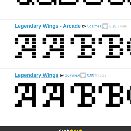
Legendary Wings - Arcade
by
Goatmeal
8.18
1
vote
Legendary Wings
by
Goatmeal
0.00
0
votes