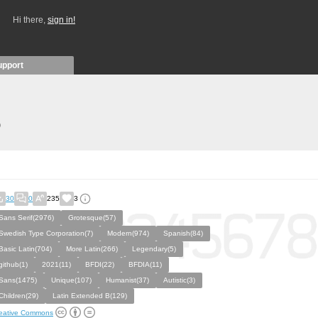
Hi there,
sign in!
upport
)
30
0
235
3
Sans Serif(2976)
Grotesque(57)
Swedish Type Corporation(7)
Modern(974)
Spanish(84)
Basic Latin(704)
More Latin(266)
Legendary(5)
github(1)
2021(11)
BFDI(22)
BFDIA(11)
Sans(1475)
Unique(107)
Humanist(37)
Autistic(3)
Children(29)
Latin Extended B(129)
eative Commons