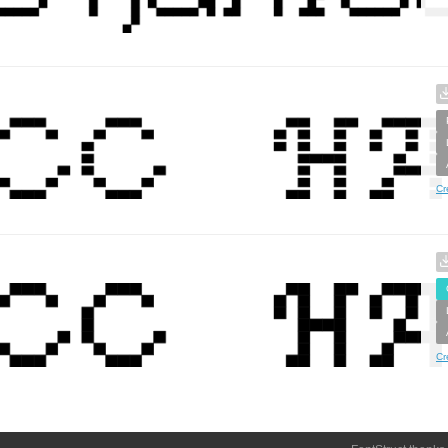
Cr
Cr