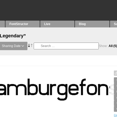
FontStructor
Live
Blog
S
“Legendary”
Sharing Date
Show:
All
(5
Cr