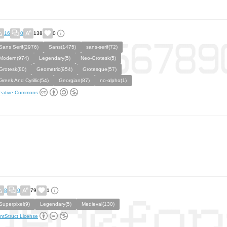
16
0
138
0
Sans Serif(2976)
Sans(1475)
sans-serif(72)
Modern(974)
Legendary(5)
Neo-Grotesk(5)
Grotesk(80)
Geometric(954)
Grotesque(57)
Greek And Cyrillic(54)
Georgian(87)
no-αlphα(1)
eative Commons
8
0
79
1
Superpixel(9)
Legendary(5)
Medieval(130)
ntStruct License