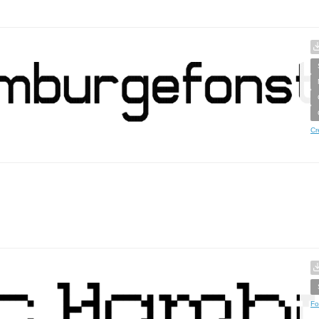
Cr
Fo