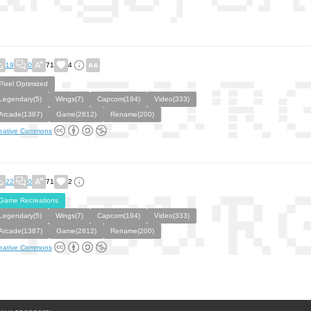
19
0
71
4
Pixel Optimized
Legendary(5)
Wings(7)
Capcom(194)
Video(333)
Arcade(1387)
Game(2812)
Rename(200)
eative Commons
22
0
71
2
Game Recreations
Legendary(5)
Wings(7)
Capcom(194)
Video(333)
Arcade(1387)
Game(2812)
Rename(200)
eative Commons