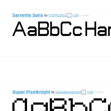
Sarvente Sans
by
VTOTFS2021
0.00
0
votes
Super Pixelknight
by
SuperMechatron64
0.00
0
votes