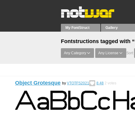
My FontStruct
Gallery
Fontstructions tagged with 
Any Category
Any License
Sort:
Object Grotesque
by
VTOTFS2021
8.48
2
votes