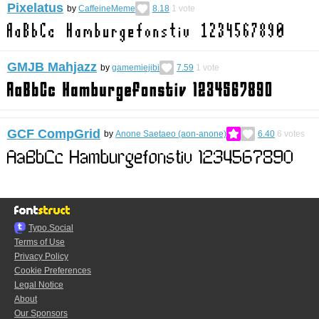
Pixelatus
by
CaffeineMeme
8.18
1
vote
GMJB Mahjazz
by
gamemiejibi
7.59
1
vote
GCF CompGrid
by
Anone Saetaeo (aon-anone)
6.40
6
votes
Typo.Social
Terms of Use
Privacy Policy
Cookie Preferences
Legal Notice
About
Our Sponsors