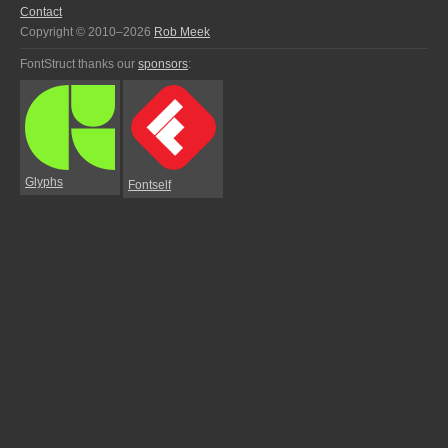
Contact
Copyright © 2010–2026
Rob Meek
FontStruct thanks our
sponsors
:
Glyphs
Fontself