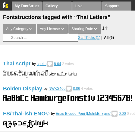
My FontStruct
Gallery
Live
Support
Fontstructions tagged with “Thai Letters”
Any Category
Any License
Sharing Date
Staff Picks
(1)
All
(6)
Thai script
by
speliq
8.64
2
votes
Bolden Display
by
NWKS405
8.86
4
votes
FS/Thai-ish ENO©︎
by
Enzo Bicudo Pepi (MetrikEnzyme)
0.00
0
vot