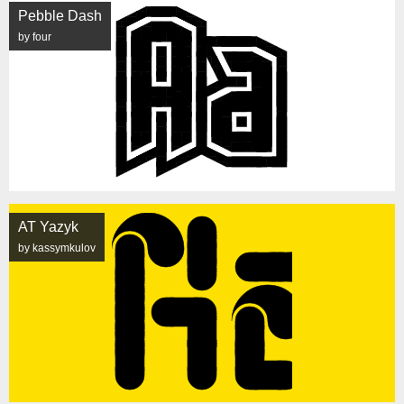
Pebble Dash
by four
AT Yazyk
by kassymkulov