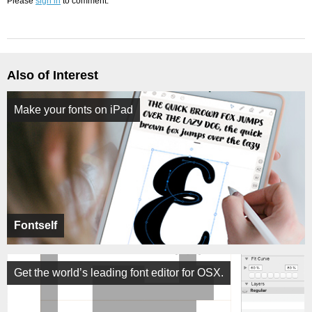
Please
sign in
to comment.
Also of Interest
Make your fonts on iPad
Fontself
Get the world’s leading font editor for OSX.