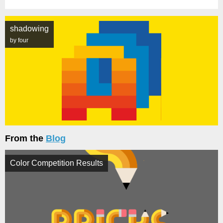
shadowing
by four
From the
Blog
Color Competition Results