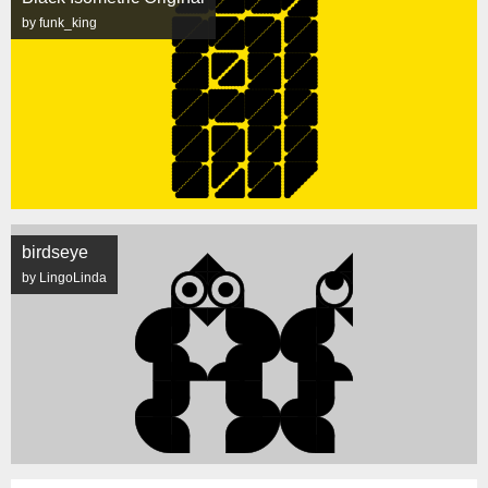
by funk_king
birdseye
by LingoLinda