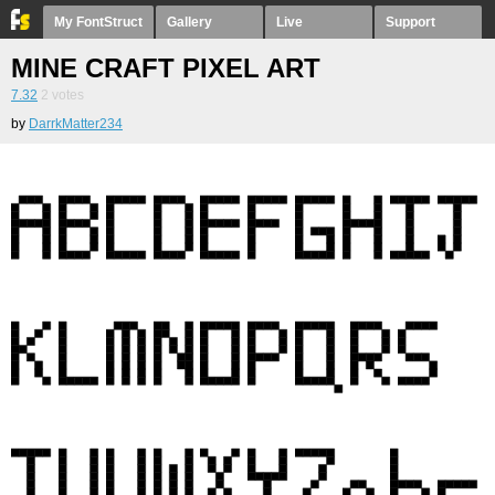
My FontStruct
Gallery
Live
Support
MINE CRAFT PIXEL ART
7.32
2
votes
by
DarrkMatter234