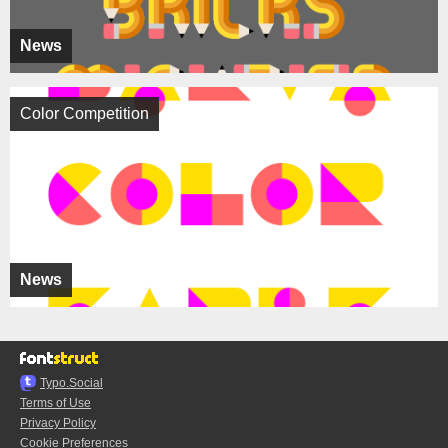
News
Color Competition
News
Typo.Social
Terms of Use
Privacy Policy
Cookie Preferences