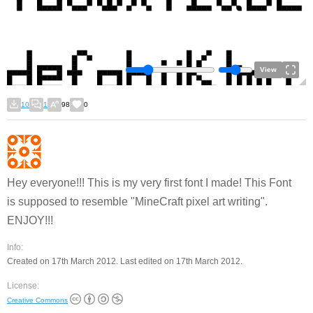
View
10
1
98
0
Hey everyone!!! This is my very first font I made! This Font
is supposed to resemble "MineCraft pixel art writing".
ENJOY!!!
Info:
Created on 17th March 2012. Last edited on 17th March 2012.
License:
Creative Commons