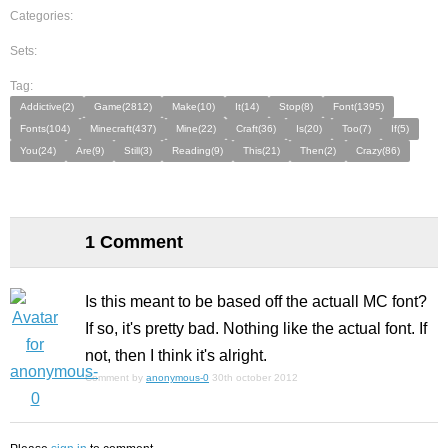
Categories:
Sets:
Tag:
Addictive(2)
Game(2812)
Make(10)
It(14)
Stop(8)
Font(1395)
Fonts(104)
Minecraft(437)
Mine(22)
Craft(36)
Is(20)
Too(7)
If(5)
You(24)
Are(9)
Still(3)
Reading(9)
This(21)
Then(2)
Crazy(86)
1 Comment
Is this meant to be based off the actuall MC font?
If so, it's pretty bad. Nothing like the actual font. If
not, then I think it's
alright
.
Comment by
anonymous-0
30th october 2012