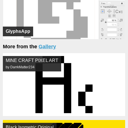
GlyphsApp
More from the
Gallery
MINE CRAFT PIXEL ART
by DarrkMatter234
Black Isometric Original