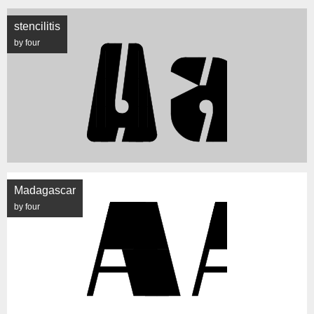
stencilitis
by four
Madagascar
by four