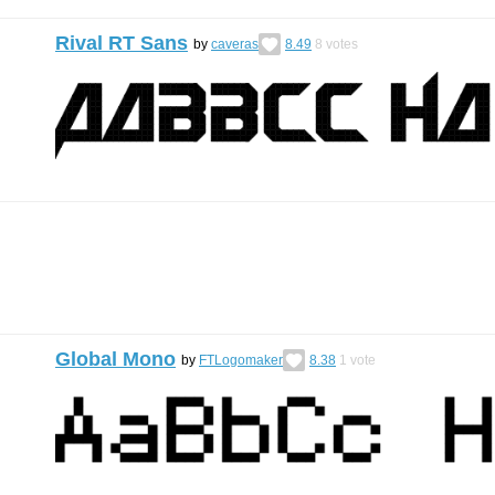
Rival RT Sans
by
caveras
8.49
8
votes
Global Mono
by
FTLogomaker
8.38
1
vote