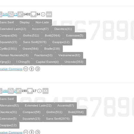
346
15
1402
34
Sans Serif
Display
Non-Latin
Extended Latin(22)
Accents(67)
Diacritics(31)
Compact(56)
Gothic(511)
Bold(2064)
Extensive(5)
Squarish(15)
Sans Serif(2976)
Gaspipe(12)
Cyrillic(1501)
Greek(584)
Braille(238)
Roman Numerals(19)
Fractions(10)
Vietnamese(82)
Yijing(1)
I Ching(5)
Capital Eszett(4)
Unicode(353)
eative Commons
164
2
190
17
Sans Serif
Alternates(82)
Extended Latin(22)
Accents(67)
Diacritics(31)
Compact(56)
Gothic(511)
Bold(2064)
Extensive(5)
Squarish(15)
Sans Serif(2976)
Gaspipe(12)
eative Commons