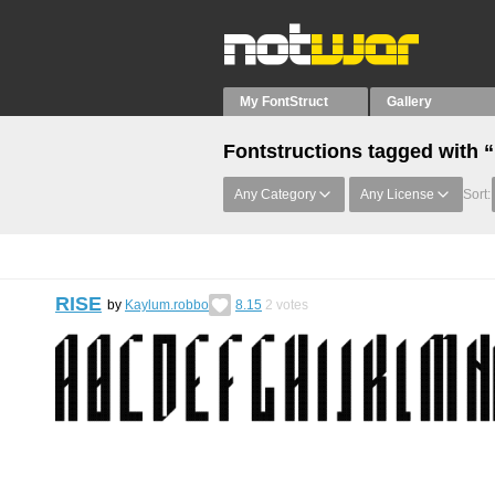
My FontStruct
Gallery
Fontstructions tagged with 
Any Category
Any License
Sort:
RISE
by
Kaylum.robbo
8.15
2
votes