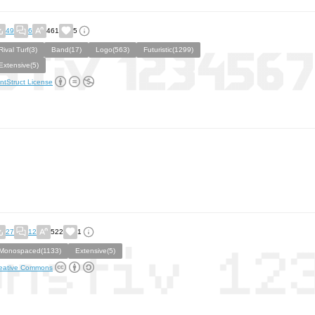
49
6
461
5
Rival Turf(3)
Band(17)
Logo(563)
Futuristic(1299)
Extensive(5)
ntStruct License
27
12
522
1
Monospaced(1133)
Extensive(5)
eative Commons