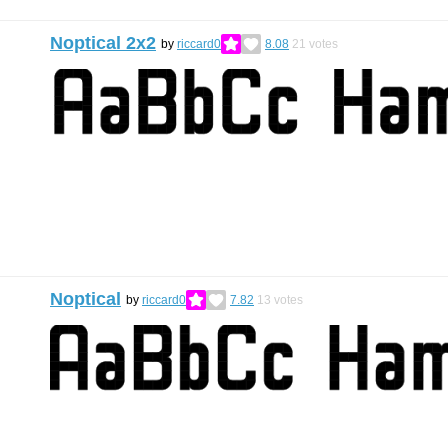
Noptical 2x2
by
riccard0
8.08
21
votes
Noptical
by
riccard0
7.82
13
votes