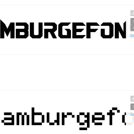
Fo
Cr