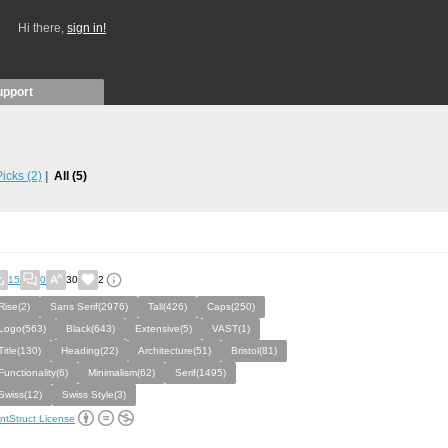
Hi there,
sign in!
upport
 Picks
(2)
All
(5)
15
0
30
2
Rise(2)
Sans Serif(2976)
Tall(426)
Caps(250)
Logo(563)
Black(643)
Extensive(5)
VAST(1)
Title(130)
Heading(22)
Architecture(51)
Bristol(81)
Functionality(6)
Minimalism(62)
Serif(1495)
Swiss(12)
Swiss Style(3)
ntStruct License