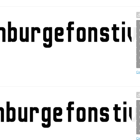
Cr
Cr