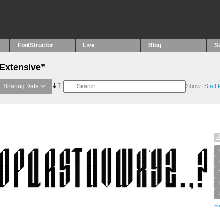
FontStructor
Live
Blog
S
“Extensive”
Sharing Date
Show:
Staff
Fo