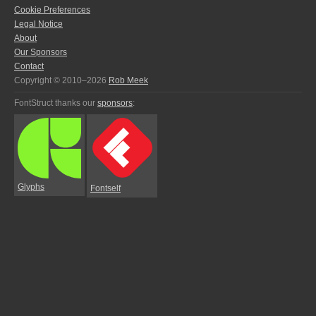
Cookie Preferences
Legal Notice
About
Our Sponsors
Contact
Copyright © 2010–2026
Rob Meek
FontStruct thanks our
sponsors
:
Glyphs
Fontself