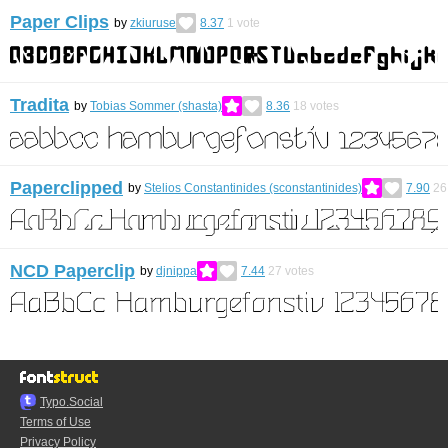
Paper Clips
by
zkiuruse
8.37
1
vote
Tradita
by
Tobias Sommer (shasta)
8.36
18
votes
Paperclipped
by
Stelios Constantinides (sconstantinides)
7.90
26
NCD Paperclip
by
djnippa
7.44
27
votes
Typo.Social
Terms of Use
Privacy Policy