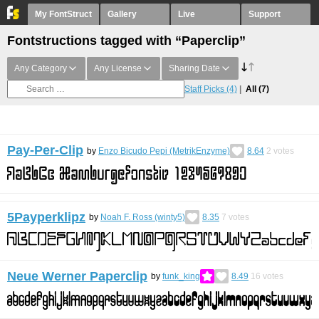
My FontStruct
Gallery
Live
Support
Fontstructions tagged with “Paperclip”
Any Category
Any License
Sharing Date
Staff Picks
(4)
All
(7)
Pay-Per-Clip
by
Enzo Bicudo Pepi (MetrikEnzyme)
8.64
2
votes
5Payperklipz
by
Noah F. Ross (winty5)
8.35
7
votes
Neue Werner Paperclip
by
funk_king
8.49
16
votes