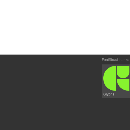
FontStruct thanks
Glyphs