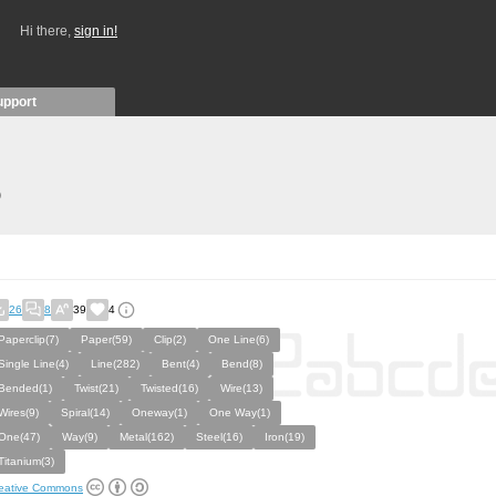
Hi there,
sign in!
upport
)
26
8
39
4
Paperclip(7)
Paper(59)
Clip(2)
One Line(6)
Single Line(4)
Line(282)
Bent(4)
Bend(8)
Bended(1)
Twist(21)
Twisted(16)
Wire(13)
Wires(9)
Spiral(14)
Oneway(1)
One Way(1)
One(47)
Way(9)
Metal(162)
Steel(16)
Iron(19)
Titanium(3)
eative Commons