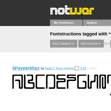
My FontStruct
Gallery
Fontstructions tagged with
Any Category
Any License
Sort:
5Payperklipz
by
Noah F. Ross (winty5)
8.35
7
votes