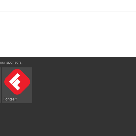
 our
sponsors
:
Fontself