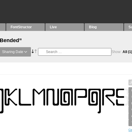
FontStructor
Live
Blog
S
 “Bended”
Sharing Date
Show:
All
(1
Cr