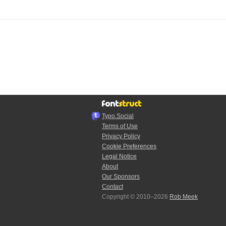
Typo.Social
Terms of Use
Privacy Policy
Cookie Preferences
Legal Notice
About
Our Sponsors
Contact
Copyright © 2010–2026
Rob Meek