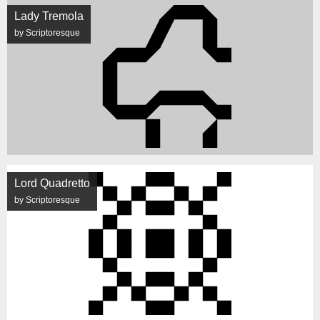
Lady Tremola
by Scriptoresque
Lord Quadretto
by Scriptoresque