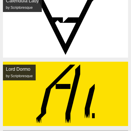
Calendula Lady
by Scriptoresque
Lord Dormo
by Scriptoresque