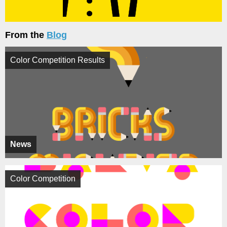
From the
Blog
Color Competition Results
News
Color Competition