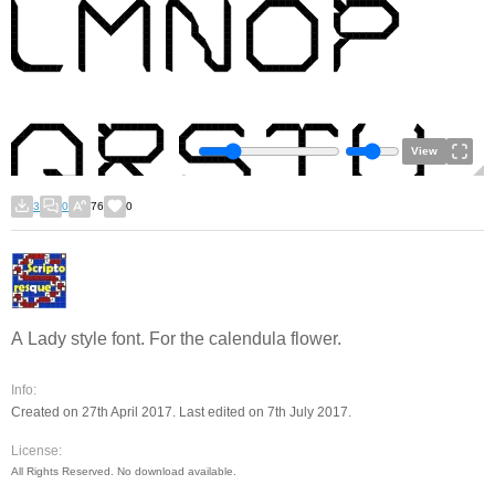
View
3
0
76
0
A Lady style font. For the calendula flower.
Info:
Created on 27th April 2017. Last edited on 7th July 2017.
License:
All Rights Reserved. No download available.