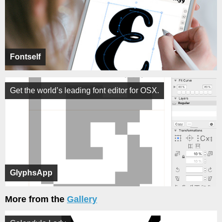
Fontself
Get the world’s leading font editor for OSX.
GlyphsApp
More from the
Gallery