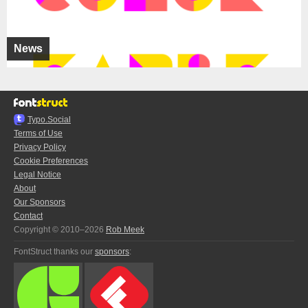
News
Typo.Social
Terms of Use
Privacy Policy
Cookie Preferences
Legal Notice
About
Our Sponsors
Contact
Copyright © 2010–2026
Rob Meek
FontStruct thanks our
sponsors
: