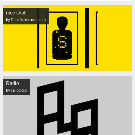
nice shot!
by Dom Nokes (domald)
Radio
by caliopigio