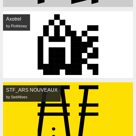
Axotrel
by Piotrkowy
STF_ARS NOUVEAUX
by Sed4tives