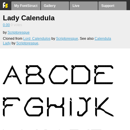
My FontStruct
Gallery
Live
Support
Lady Calendula
0.00
0
votes
by
Scriptoresque
Cloned from
Lord Calendulos
by
Scriptoresque
. See also
Calendula
Lady
by
Scriptoresque
.