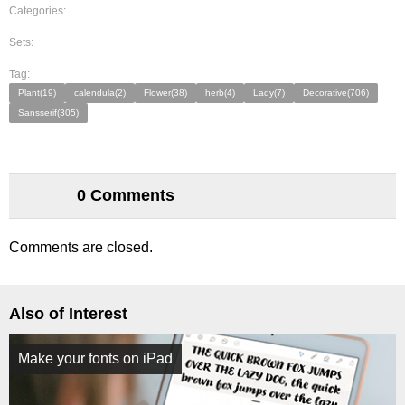
Categories:
Sets:
Tag:
Plant(19)
calendula(2)
Flower(38)
herb(4)
Lady(7)
Decorative(706)
Sansserif(305)
0 Comments
Comments are closed.
Also of Interest
Make your fonts on iPad