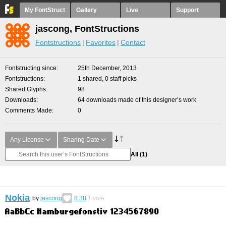
My FontStruct
Gallery
Live
Support
jascong, FontStructions
Fontstructions
Favorites
Contact
Fontstructing since
25th December, 2013
Fontstructions
1 shared, 0 staff picks
Shared Glyphs
98
Downloads
64 downloads made of this designer’s work
Comments Made
0
Any License
Sharing Date
All
(1)
Nokia
by
jascong
8.38
1
vote