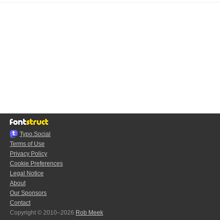
Typo.Social
Terms of Use
Privacy Policy
Cookie Preferences
Legal Notice
About
Our Sponsors
Contact
Copyright © 2010–2026
Rob Meek