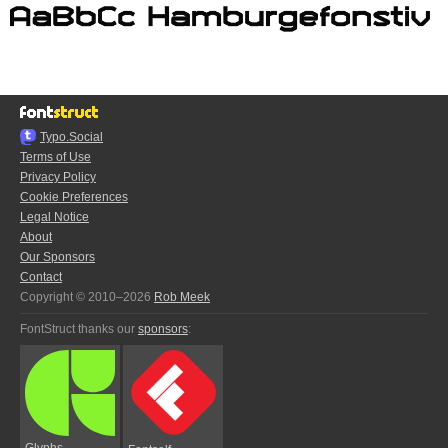
Typo.Social
Terms of Use
Privacy Policy
Cookie Preferences
Legal Notice
About
Our Sponsors
Contact
Copyright © 2010–2026
Rob Meek
FontStruct thanks our
sponsors
:
Glyphs