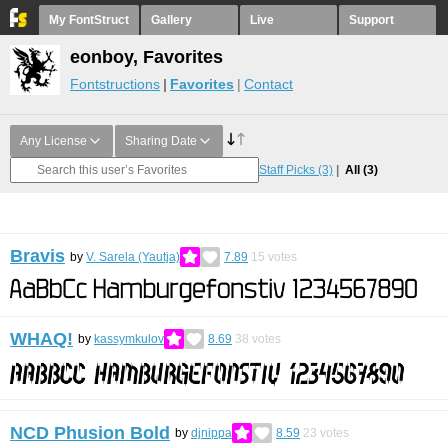
My FontStruct
Gallery
Live
Support
eonboy, Favorites
Fontstructions
Favorites
Contact
Any License
Sharing Date
Staff Picks
(3)
All
(3)
Bravis
by
V. Sarela (Yautja)
7.89
15
votes
WHAQ!
by
kassymkulov
8.69
38
votes
NCD Phusion Bold
by
djnippa
8.59
23
votes