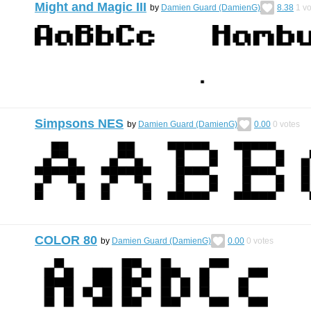
Might and Magic III
by
Damien Guard (DamienG)
8.38
1
vo
Simpsons NES
by
Damien Guard (DamienG)
0.00
0
votes
COLOR 80
by
Damien Guard (DamienG)
0.00
0
votes