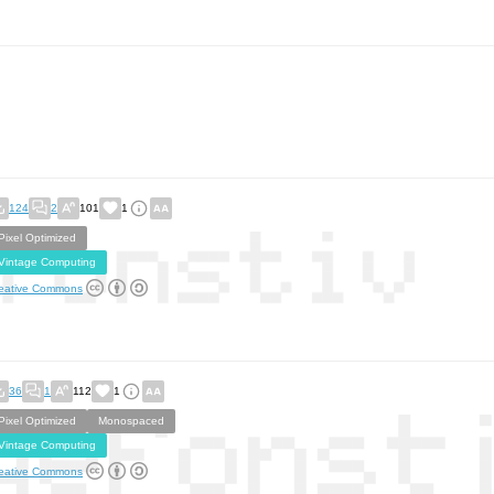
124
2
101
1
Pixel Optimized
Vintage Computing
eative Commons
36
1
112
1
Pixel Optimized
Monospaced
Vintage Computing
eative Commons