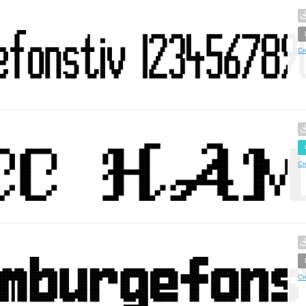
Cr
Cr
Cr