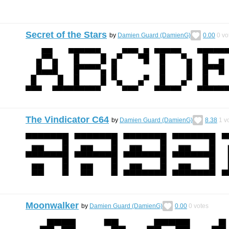
Secret of the Stars
by
Damien Guard (DamienG)
0.00
0
vo
The Vindicator C64
by
Damien Guard (DamienG)
8.38
1
vo
Moonwalker
by
Damien Guard (DamienG)
0.00
0
votes