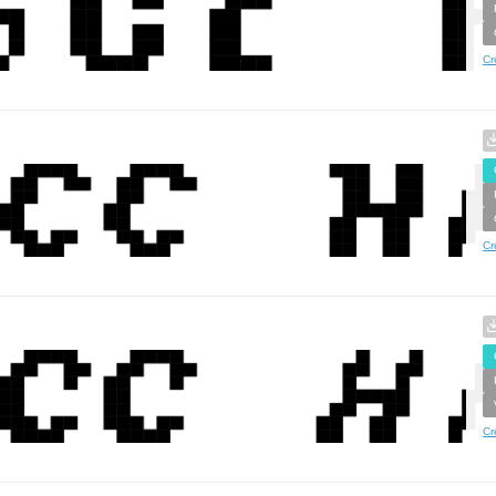
Cr
Cr
Cr