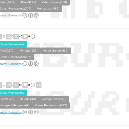
Retro(1449)
Pixel(9275)
Video Games(569)
Game Recreations(297)
Monospace(882)
eative Commons
22
0
40
0
Game Recreations
Pixel(9275)
Vintage(156)
Video Games(569)
Game Recreations(297)
eative Commons
17
0
58
0
Game Recreations
Pixels(770)
Retro(1449)
Vintage8bitpixel(2)
Vintage Videogame(2)
Game Recreations(297)
eative Commons