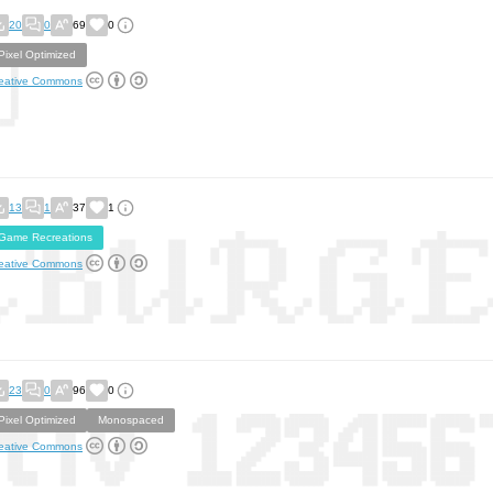
20
0
69
0
Pixel Optimized
eative Commons
13
1
37
1
Game Recreations
eative Commons
23
0
96
0
Pixel Optimized
Monospaced
eative Commons