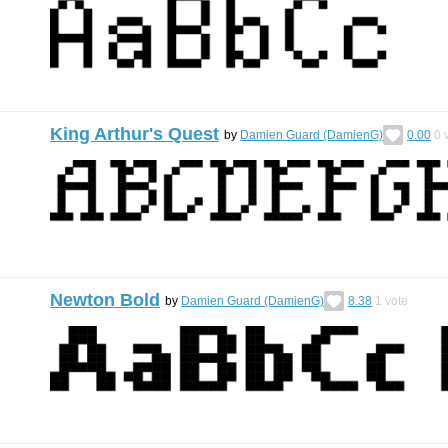
King Arthur's Quest
by
Damien Guard (DamienG)
0.00
0
v
Newton Bold
by
Damien Guard (DamienG)
8.38
1
vote