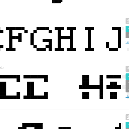
tes
Cr
te
Cr