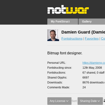
My FontStruct
Gallery
Damien Guard (Damie
Fontstructions
Favorites
Co
Bitmap font designer.
Personal URL
https://damieng.
Fontstructing since
12th May, 2008
Fontstructions
67 shared, 0 staff
Shared Glyphs
6697
Downloads
8676 downloads m
Comments Made
24
Any License
Sort:
Sharing Date