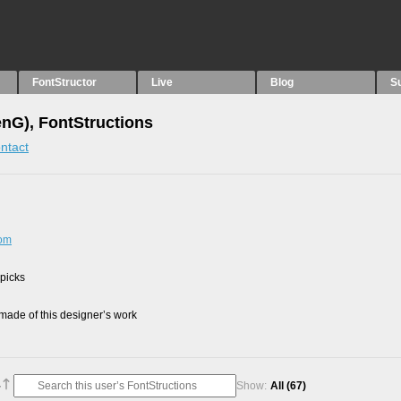
FontStructor
Live
Blog
S
nG), FontStructions
ntact
com
 picks
ade of this designer’s work
Show:
All
(67)