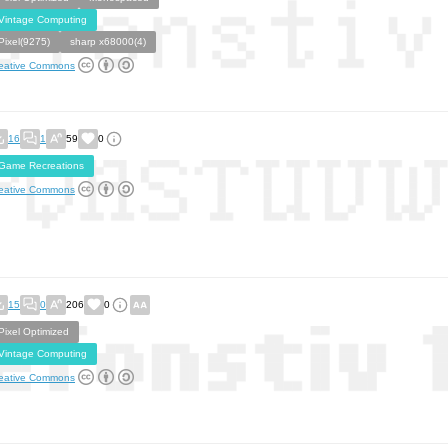
Vintage Computing
Pixel(9275)
sharp x68000(4)
eative Commons
16
1
59
0
Game Recreations
eative Commons
15
0
206
0
Pixel Optimized
Vintage Computing
eative Commons