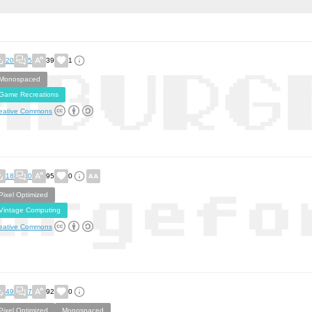
20
5
39
1
Monospaced
Game Recreations
eative Commons
18
0
95
0
Pixel Optimized
Vintage Computing
eative Commons
49
7
92
0
Pixel Optimized
Monospaced