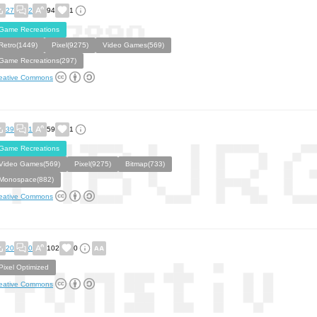
27
2
94
1
Game Recreations
Retro(1449)
Pixel(9275)
Video Games(569)
Game Recreations(297)
eative Commons
39
1
59
1
Game Recreations
Video Games(569)
Pixel(9275)
Bitmap(733)
Monospace(882)
eative Commons
20
0
102
0
Pixel Optimized
eative Commons