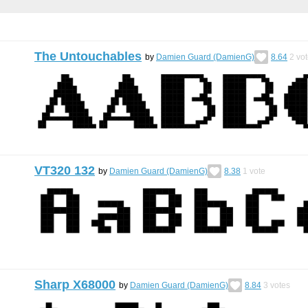
The Untouchables
by
Damien Guard (DamienG)
8.64
2
vot
VT320 132
by
Damien Guard (DamienG)
8.38
1
vote
Sharp X68000
by
Damien Guard (DamienG)
8.84
3
votes