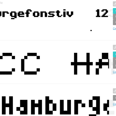
te
Cr
Cr
Cr