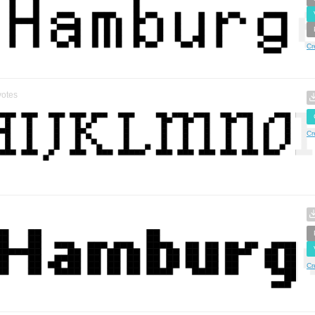
Cr
otes
Cr
Cr