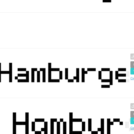
Cr
Cr