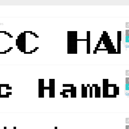
es
Cr
Cr