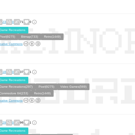
23
0
71
0
Game Recreations
Pixel(9275)
Bitmap(733)
Retro(1449)
eative Commons
18
0
37
1
Game Recreations
Game Recreations(297)
Pixel(9275)
Video Games(569)
Commodore 64(153)
Retro(1449)
eative Commons
29
0
96
1
Game Recreations