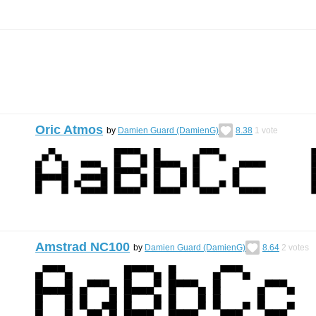
Oric Atmos
by
Damien Guard (DamienG)
8.38
1
vote
Amstrad NC100
by
Damien Guard (DamienG)
8.64
2
votes