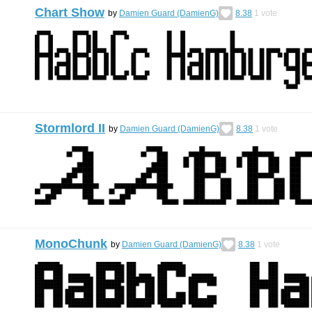
Chart Show
by
Damien Guard (DamienG)
8.38
1
vote
Stormlord II
by
Damien Guard (DamienG)
8.38
1
vote
MonoChunk
by
Damien Guard (DamienG)
8.38
1
vote