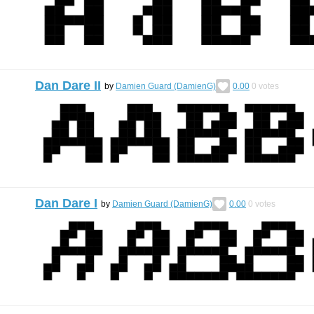
Dan Dare II
by
Damien Guard (DamienG)
0.00
0
votes
Dan Dare I
by
Damien Guard (DamienG)
0.00
0
votes