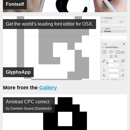
Fontself
Get the world’s leading font editor for OSX.
GlyphsApp
More from the
Gallery
Amstrad CPC correct
by Damien Guard (DamienG)