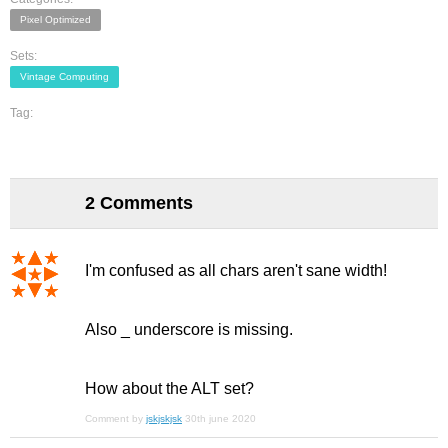
Pixel Optimized
Sets:
Vintage Computing
Tag:
2 Comments
I'm confused as all chars aren't sane width!
Also _ underscore is missing.
How about the ALT set?
Comment by
jskjskjsk
30th june 2020