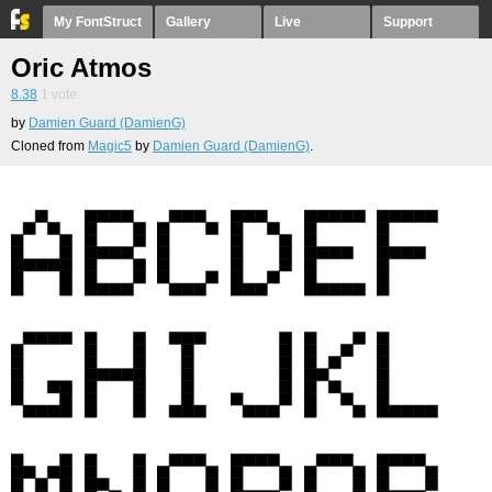
My FontStruct
Gallery
Live
Support
Oric Atmos
8.38
1
vote
by
Damien Guard (DamienG)
Cloned from
Magic5
by
Damien Guard (DamienG)
.