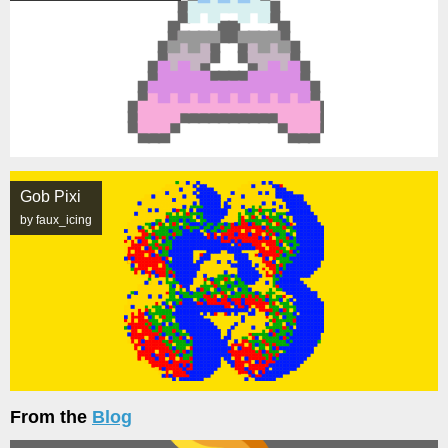
Gob Pixi
by faux_icing
From the
Blog