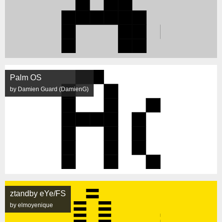
Palm OS
by Damien Guard (DamienG)
ztandby eYe/FS
by elmoyenique