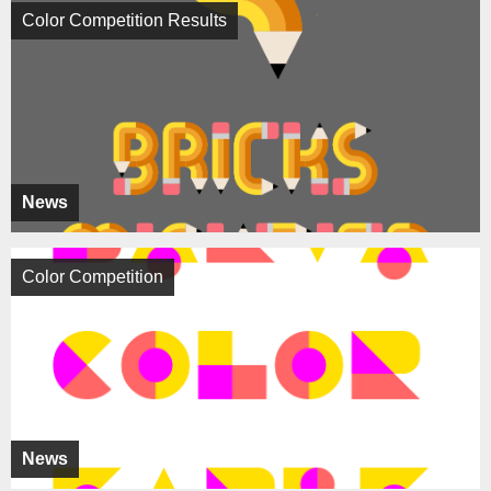
Color Competition Results
News
Color Competition
News