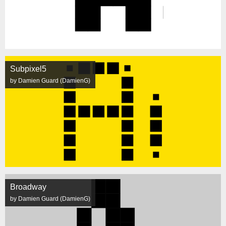
Subpixel5
by Damien Guard (DamienG)
Broadway
by Damien Guard (DamienG)