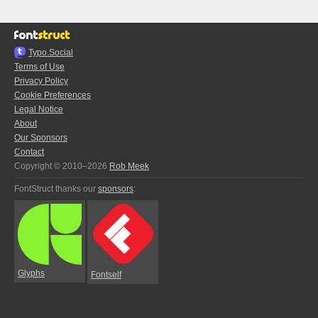
Typo.Social
Terms of Use
Privacy Policy
Cookie Preferences
Legal Notice
About
Our Sponsors
Contact
Copyright © 2010–2026
Rob Meek
FontStruct thanks our
sponsors
:
Glyphs
Fontself