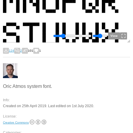
View
124
2
101
1
Oric Atmos system font.
Info:
Created on 25th April 2019. Last edited on 1st July 2020.
License:
Creative Commons
Categories: