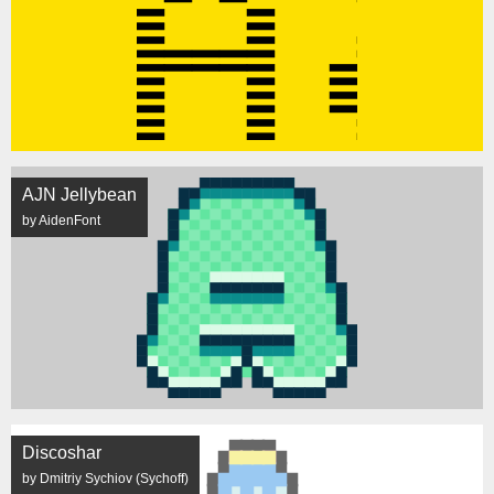
AJN Jellybean
by AidenFont
Discoshar
by Dmitriy Sychiov (Sychoff)