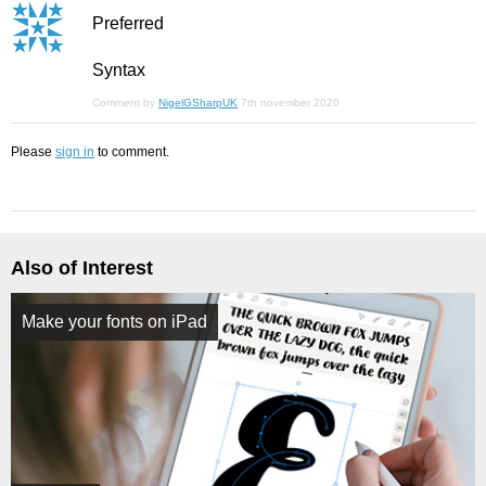
Preferred
Syntax
Comment by
NigelGSharpUK
7th november 2020
Please
sign in
to comment.
Also of Interest
Make your fonts on iPad