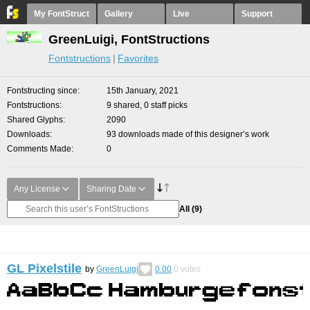
My FontStruct
Gallery
Live
Support
GreenLuigi, FontStructions
Fontstructions
Favorites
Fontstructing since
15th January, 2021
Fontstructions
9 shared, 0 staff picks
Shared Glyphs
2090
Downloads
93 downloads made of this designer’s work
Comments Made
0
Any License
Sharing Date
All
(9)
GL Pixelstile
by
GreenLuigi
0.00
0
votes