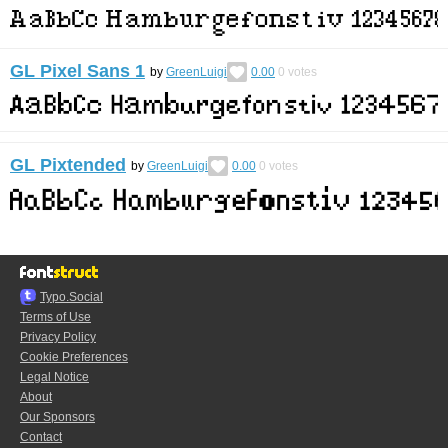
GL Pixel Sans 1
by
GreenLuigi
0.00
0
votes
GL Pixtended
by
GreenLuigi
0.00
0
votes
Typo.Social
Terms of Use
Privacy Policy
Cookie Preferences
Legal Notice
About
Our Sponsors
Contact