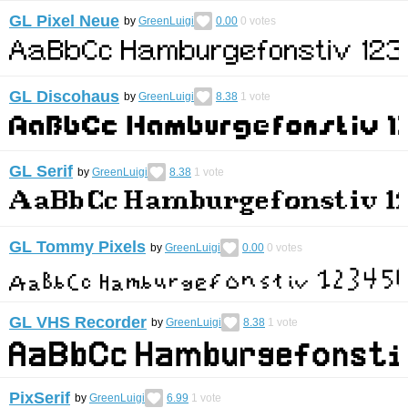
GL Pixel Neue
by
GreenLuigi
0.00
0
votes
GL Discohaus
by
GreenLuigi
8.38
1
vote
GL Serif
by
GreenLuigi
8.38
1
vote
GL Tommy Pixels
by
GreenLuigi
0.00
0
votes
GL VHS Recorder
by
GreenLuigi
8.38
1
vote
PixSerif
by
GreenLuigi
6.99
1
vote