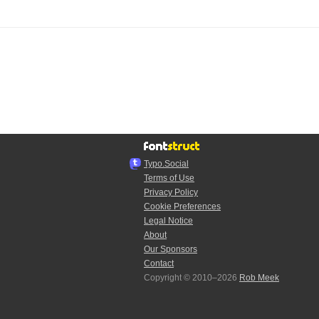
Typo.Social
Terms of Use
Privacy Policy
Cookie Preferences
Legal Notice
About
Our Sponsors
Contact
Copyright © 2010–2026
Rob Meek