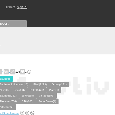
Hi there,
sign in!
upport
)
4
0
125
1
Bauhaus
Bauhaus Influenced(16)
Pixel(9273)
Groovy(121)
70s(90)
Disco(58)
Retro(1449)
Pipey(1)
Bauhaus(251)
1970s(88)
Vintage(156)
Pixelated(786)
8 Bit(103)
Retro Game(1)
Artdeco(22)
ntStruct License