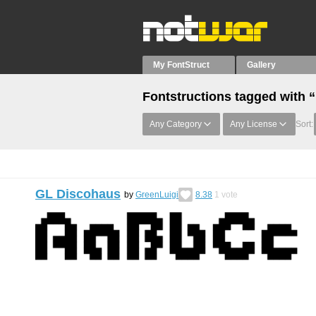
My FontStruct
Gallery
Fontstructions tagged with 
Any Category
Any License
Sort:
GL Discohaus
by
GreenLuigi
8.38
1
vote