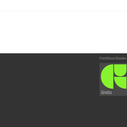
FontStruct thanks
Glyphs