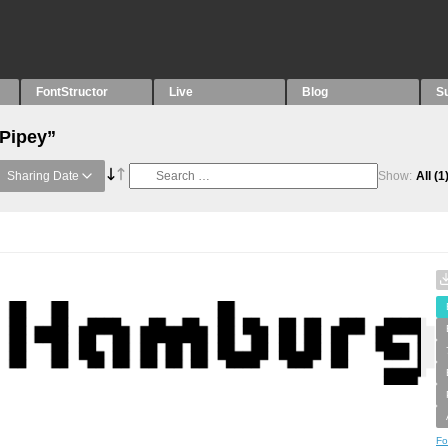
FontStructor
Live
Blog
S
“Pipey”
Sharing Date
Show:
All
(1
Fo