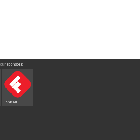
 our
sponsors
:
Fontself