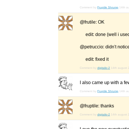
Comment by
Fruptile Shrump
14th a
@frutile: OK
edit: done (well i used
@petruccio: didn't notice
edit: fixed it
Comment by
digitalio-2
14th august 
I also came up with a fe
Comment by
Fruptile Shrump
14th a
@fruptile: thanks
Comment by
digitalio-2
14th august 