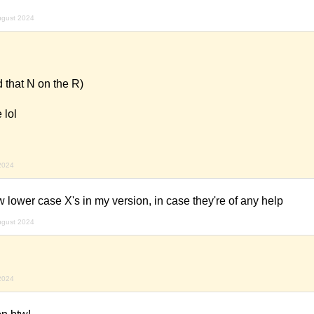
ugust 2024
 that N on the R)
 lol
2024
w lower case X's in my version, in case they're of any help
ugust 2024
2024