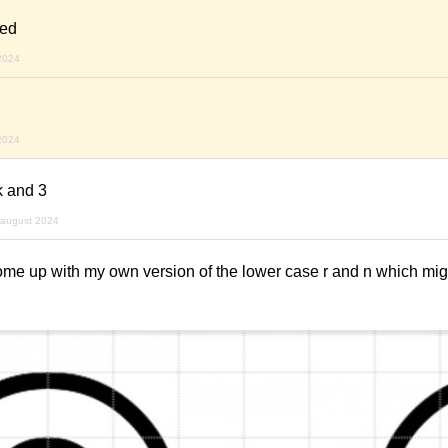
ned
2024
2024
k and 3
 august 2024
come up with my own version of the lower case r and n which mi