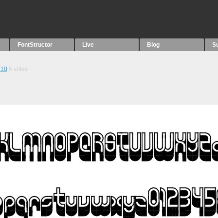
FontStructor
Live
Blog
S
.10
5
votes