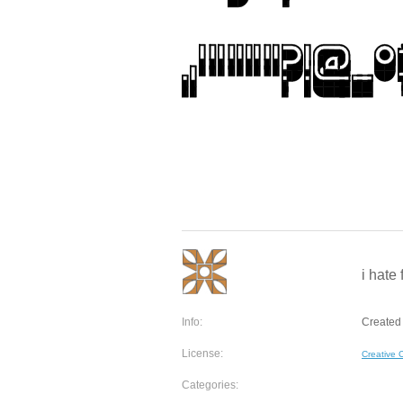
i hate 
Info:
Created 
License:
Creative
Categories: