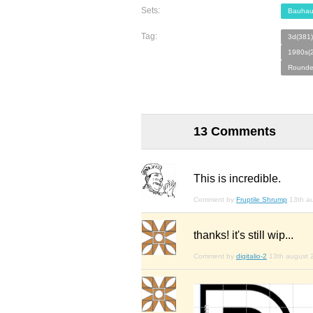
Sets:
Bauhau
Tag:
3d(381)
1980s(
Rounde
13 Comments
This is incredible.
Comment by
Fruptile Shrump
13th a
thanks! it's still wip...
Comment by
digitalio-2
13th august 