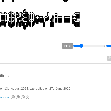
Pixel
filters
on 13th August 2024. Last edited on 27th June 2025.
 Commons