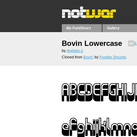
My FontStruct
Gallery
Bovin Lowercase
8
by
digitalio-2
Cloned from
Bovin’
by
Fruptile Shrump
.