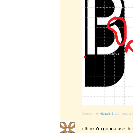
Comment by
digitalio-2
13th august 
i think i'm gonna use this