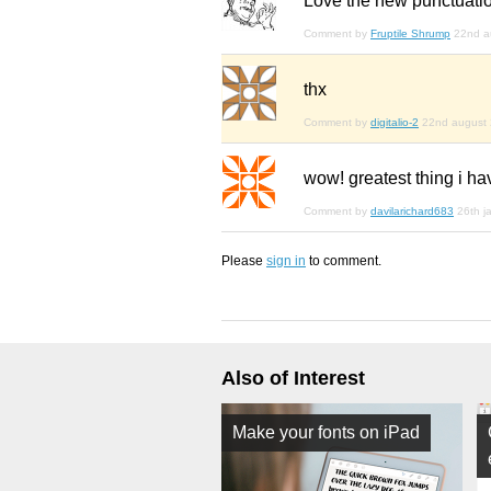
Love
the new punctuatio
Comment by
Fruptile Shrump
22nd a
thx
Comment by
digitalio-2
22nd august
wow! greatest thing i h
Comment by
davilarichard683
26th j
Please
sign in
to comment.
Also of Interest
Make your fonts on iPad