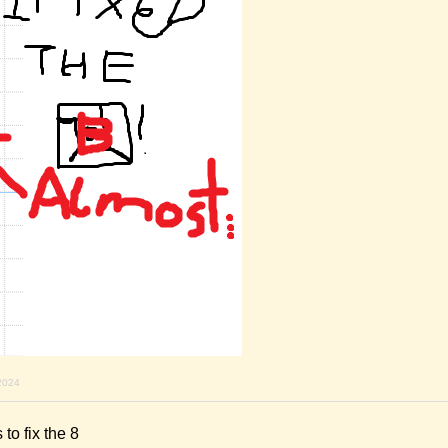
2024
 to fix the 8