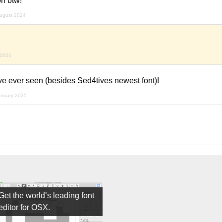
n btw!
ugust 2024
 2024
ave ever seen (besides Sed4tives newest font)!
anuary 2025
Get the world’s leading font
editor for OSX.