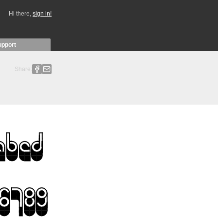
Hi there,
sign in!
upport
Share: