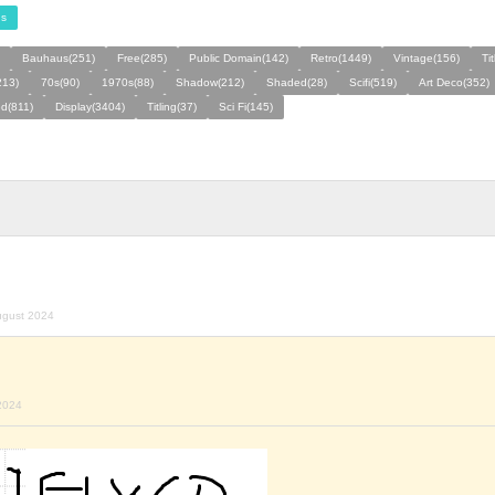
s
Bauhaus(251)
Free(285)
Public Domain(142)
Retro(1449)
Vintage(156)
Ti
213)
70s(90)
1970s(88)
Shadow(212)
Shaded(28)
Scifi(519)
Art Deco(352)
d(811)
Display(3404)
Titling(37)
Sci Fi(145)
ugust 2024
2024