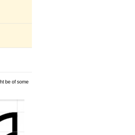
ght be of some