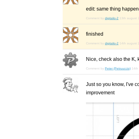
edit: same thing happe
Comment by
digitalio-2
13th august 
finished
Comment by
digitalio-2
14th august 
Nice, check also the K, 
Comment by
Peter (Petruuccio)
14th
Just so you know, I've 
improvement