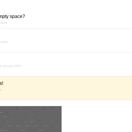
empty space?
 2009
y 2009
th january 2009
s!
09