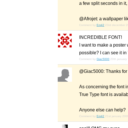
a few split seconds in it,
@Afrojet: a wallpaper lik
Comment by
Em42
23rd december 
INCREDIBLE FONT!
I want to make a poster w
possible? I can see it in
Comment by
Giac5000
20th january
@Giac5000: Thanks for
As concerning the font i
True Type font is availa
Anyone else can help?
Comment by
Em42
21st january 200