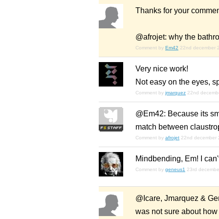
Thanks for your commen
@afrojet: why the bathr
Comment by
Em42
22nd december 
Very nice work!
Not easy on the eyes, sp
Comment by
jmarquez
22nd decemb
@Em42: Because its small
match between claustrop
Comment by
afrojet
22nd december 
Mindbending, Em! I can't
Comment by
geneus1
23rd decembe
@Icare, Jmarquez & Gene:
was not sure about how mu