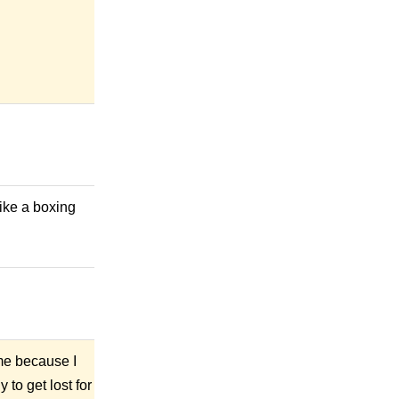
ike a boxing
ime because I
 to get lost for