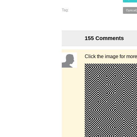
Tag:
Optical
155 Comments
Click the image for mor