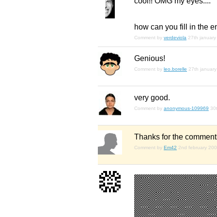
cool!! OMG my eyes....
how can you fill in the 
Comment by
verdeviola
27th january
Genious!
Comment by
leo.borelle
27th januar
very good.
Comment by
anonymous-109969
30
Thanks for the comment
Comment by
Em42
2nd february 20