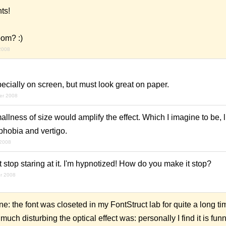
ts!
oom? :)
2008
ecially on screen, but must look great on paper.
er 2008
ness of size would amplify the effect. Which I imagine to be, l
hobia and vertigo.
2008
 stop staring at it. I'm hypnotized! How do you make it stop?
r 2008
 the font was closeted in my FontStruct lab for quite a long t
ch disturbing the optical effect was: personally I find it is funny