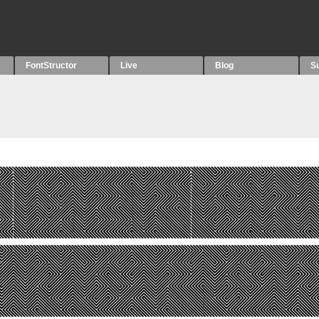
FontStructor
Live
Blog
S