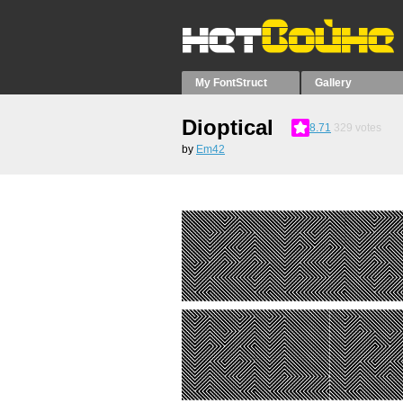
My FontStruct
Gallery
Dioptical
8.71
329
votes
by
Em42