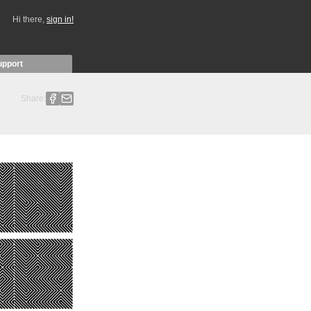
Hi there,
sign in!
upport
Share: