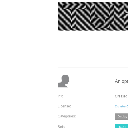
An opt
Info:
Created
License:
Creative
Categories:
Display
Sets:
Op-Art