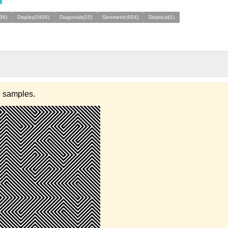
(36)
Display(3404)
Diagonals(15)
Geometric(954)
Dioptical(1)
e samples.