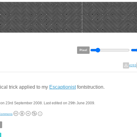
Pixel
4263
ical trick applied to my
Escaptionist
fontstruction.
 on 23rd September 2008. Last edited on 29th June 2009.
 Commons