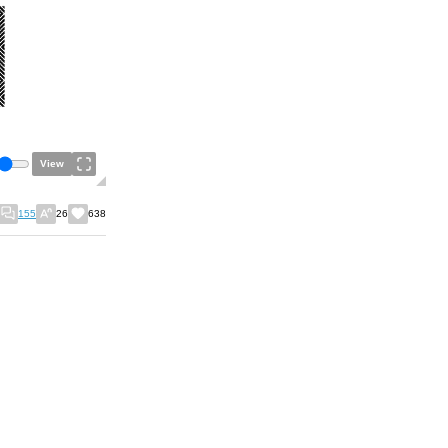
View
155
26
638