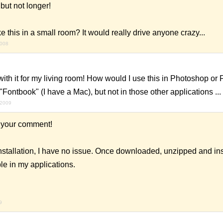
 but not longer!
e this in a small room? It would really drive anyone crazy...
2008
ith it for my living room! How would I use this in Photoshop or F
 "Fontbook" (I have a Mac), but not in those other applications ...
 2009
 your comment!
nstallation, I have no issue. Once downloaded, unzipped and ins
ble in my applications.
9