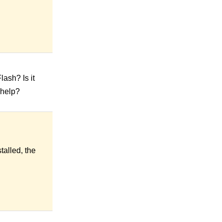
lash? Is it
 help?
talled, the