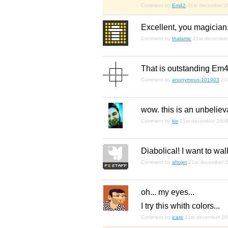
Comment by
Em42
21st december 2
Excellent, you magician
Comment by
thalamic
21st decembe
That is outstanding Em4
Comment by
anonymous-101903
21
wow. this is an unbeliev
Comment by
kix
21st december 200
Diabolical! I want to wa
Comment by
afrojet
21st december 
oh... my eyes...
I try this whith colors...
Comment by
icare
21st december 2