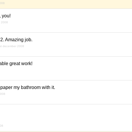
008
, you!
r 2008
2. Amazing job.
st december 2008
able great work!
8
llpaper my bathroom with it.
2008
008