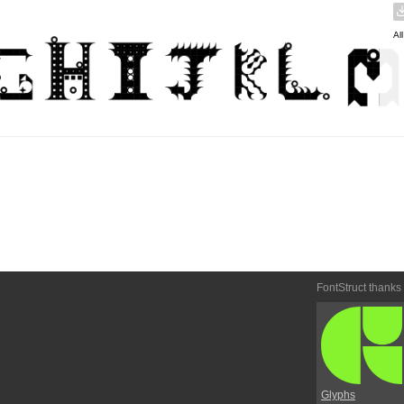
Al
FontStruct thanks
Glyphs