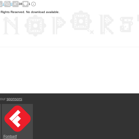
1
0
38
1
l Rights Reserved. No download available.
 our
sponsors
:
Fontself