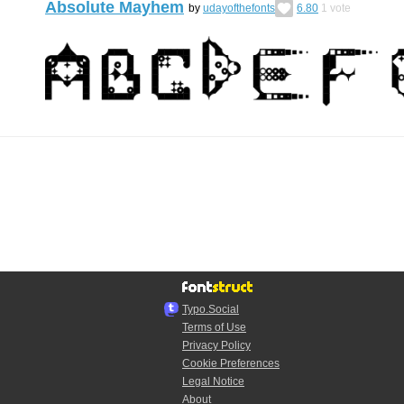
Absolute Mayhem
by
udayofthefonts
6.80
1
vote
Typo.Social
Terms of Use
Privacy Policy
Cookie Preferences
Legal Notice
About