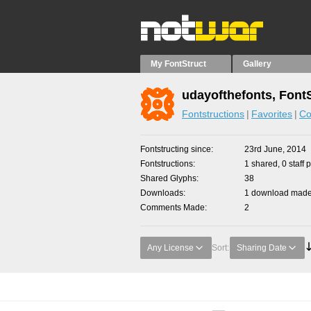
My FontStruct
Gallery
udayofthefonts, Font
Fontstructions
Favorites
Co
Fontstructing since
23rd June, 2014
Fontstructions
1 shared, 0 staff 
Shared Glyphs
38
Downloads
1 download made 
Comments Made
2
Any License
Sort:
Sharing Date