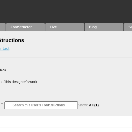
FontStructor
Live
Blog
S
Structions
ntact
picks
of this designer’s work
Show:
All
(1)