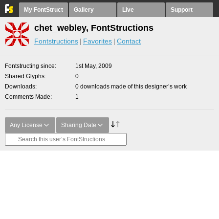
My FontStruct
Gallery
Live
Support
chet_webley, FontStructions
Fontstructions
Favorites
Contact
Fontstructing since
1st May, 2009
Shared Glyphs
0
Downloads
0 downloads made of this designer’s work
Comments Made
1
Any License
Sharing Date