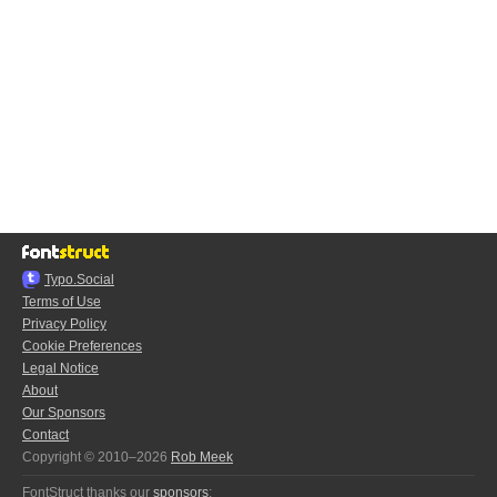
Typo.Social
Terms of Use
Privacy Policy
Cookie Preferences
Legal Notice
About
Our Sponsors
Contact
Copyright © 2010–2026
Rob Meek
FontStruct thanks our
sponsors
: