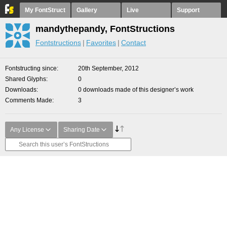
My FontStruct
Gallery
Live
Support
mandythepandy, FontStructions
Fontstructions
Favorites
Contact
Fontstructing since
20th September, 2012
Shared Glyphs
0
Downloads
0 downloads made of this designer’s work
Comments Made
3
Any License
Sharing Date