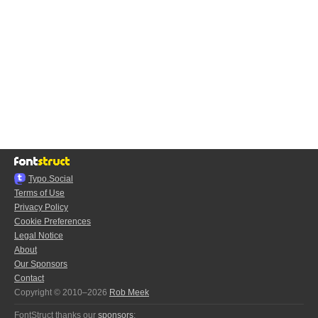
Typo.Social
Terms of Use
Privacy Policy
Cookie Preferences
Legal Notice
About
Our Sponsors
Contact
Copyright © 2010–2026
Rob Meek
FontStruct thanks our
sponsors
: