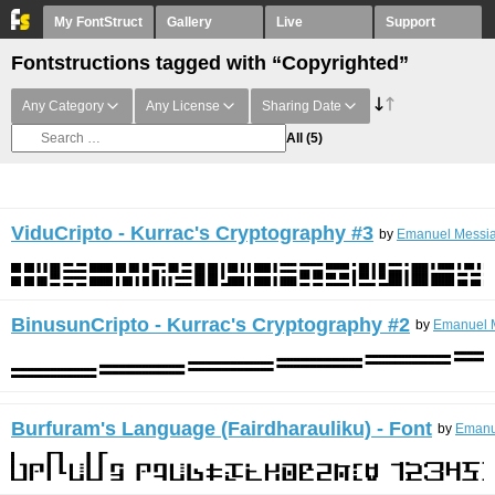
My FontStruct
Gallery
Live
Support
Fontstructions tagged with “Copyrighted”
Any Category
Any License
Sharing Date
All
(5)
ViduCripto - Kurrac's Cryptography #3
by
Emanuel Messia
BinusunCripto - Kurrac's Cryptography #2
by
Emanuel M
Burfuram's Language (Fairdharauliku) - Font
by
Emanu