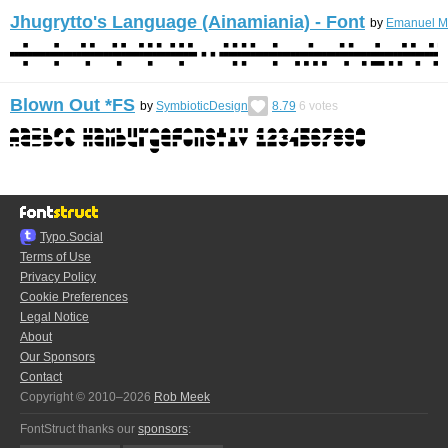
Jhugrytto's Language (Ainamiania) - Font
by
Emanuel Me
Blown Out *FS
by
SymbioticDesign
8.79
6
votes
Typo.Social
Terms of Use
Privacy Policy
Cookie Preferences
Legal Notice
About
Our Sponsors
Contact
Copyright © 2010–2026
Rob Meek
FontStruct thanks our
sponsors
: