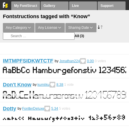
My FontStruct
Gallery
Live
Support
Fontstructions tagged with “Know”
Any Category
Any License
Sharing Date
All
(3)
IMTMPFSIDKWTCTF
by
Jonathan224
0.00
0
votes
Don't Know
by
kumiiku
8.38
1
vote
Dotty
by
FontterDeluxe
5.34
5
votes