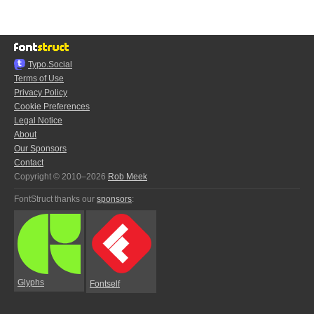
Typo.Social
Terms of Use
Privacy Policy
Cookie Preferences
Legal Notice
About
Our Sponsors
Contact
Copyright © 2010–2026
Rob Meek
FontStruct thanks our
sponsors
:
Glyphs
Fontself