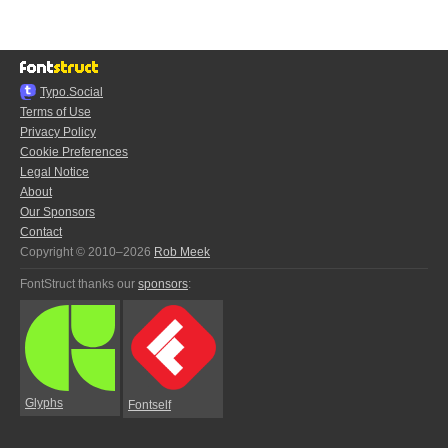
Typo.Social
Terms of Use
Privacy Policy
Cookie Preferences
Legal Notice
About
Our Sponsors
Contact
Copyright © 2010–2026
Rob Meek
FontStruct thanks our
sponsors
:
Glyphs
Fontself