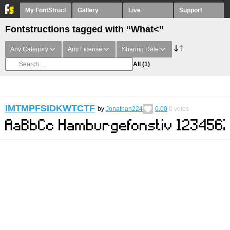
My FontStruct
Gallery
Live
Support
Fontstructions tagged with “What<”
Any Category
Any License
Sharing Date
All
(1)
IMTMPFSIDKWTCTF
by
Jonathan224
0.00
0
votes