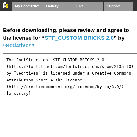
My FontStruct
Gallery
Live
Support
Before downloading, please review and agree to
the license for “
STF_CUSTOM BRICKS 2.0
” by
“Sed4tives”