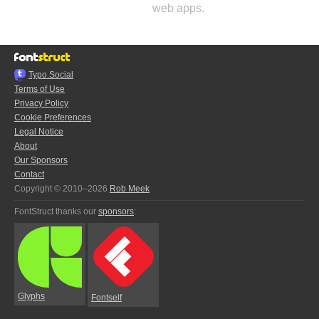
web apps.
Typo.Social
Terms of Use
Privacy Policy
Cookie Preferences
Legal Notice
About
Our Sponsors
Contact
Copyright © 2010–2026
Rob Meek
FontStruct thanks our
sponsors
:
Glyphs
Fontself