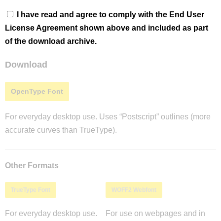
I have read and agree to comply with the End User
License Agreement shown above and included as part
of the download archive.
Download
OpenType Font
For everyday desktop use. Uses “Postscript” outlines (more
accurate curves than TrueType).
Other Formats
TrueType Font
WOFF2 Webfont
For everyday desktop use.
For use on webpages and in