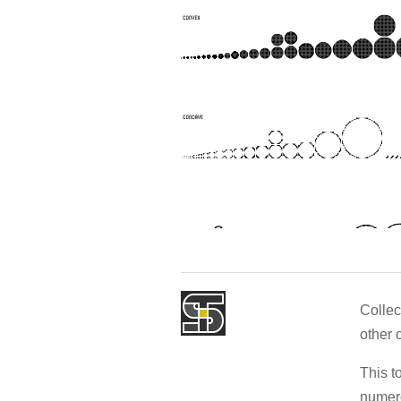
Collec
other 
This t
numero