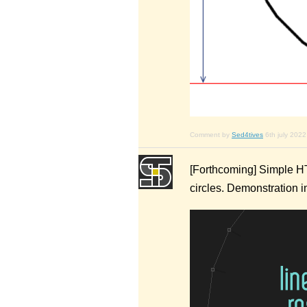
Comment by
Sed4tives
6th july 2022
[Forthcoming] Simple HT
circles. Demonstration 