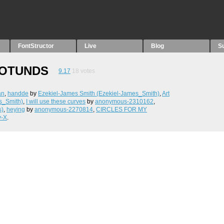
FontStructor
Live
Blog
S
ROTUNDS
9.17
18
votes
an
,
handde
by
Ezekiel-James Smith (Ezekiel-James_Smith)
,
Art
s_Smith)
,
I will use these curves
by
anonymous-2310162
,
s)
,
heying
by
anonymous-2270814
,
CIRCLES FOR MY
y-X
.