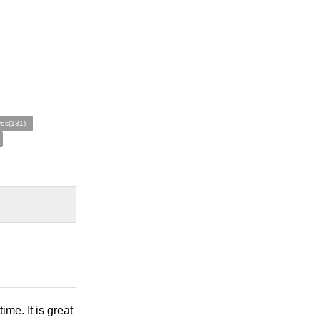
ves(131)
ime. It is great