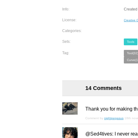
Info:
Created
License:
Creative
Categories:
Sets:
Tools
Tag:
Tool(32
Curve(1
14 Comments
Thank you for making this
Comment by
nightpegasus
18th nov
@Sed4tives: I never really