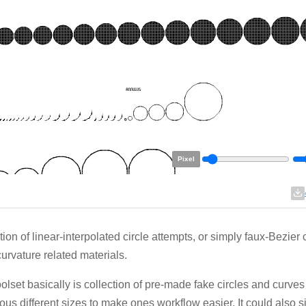
Pixel
tion of linear-interpolated circle attempts, or simply faux-Bezier 
curvature related materials.
oolset basically is collection of pre-made fake circles and curves
us different sizes to make ones workflow easier. It could also 