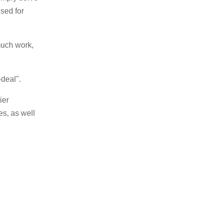
sed for
 much work,
-deal".
ier
es, as well