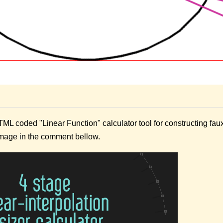
ML coded "Linear Function" calculator tool for constructing fau
image in the comment bellow.