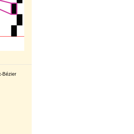
x-Bézier