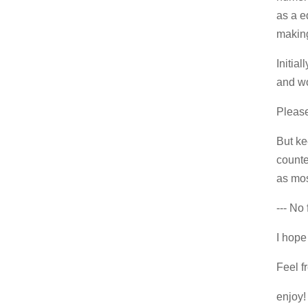
as a e
making
Initia
and wo
Please 
But ke
counte
as mos
--- No 
I hope 
Feel f
enjoy!