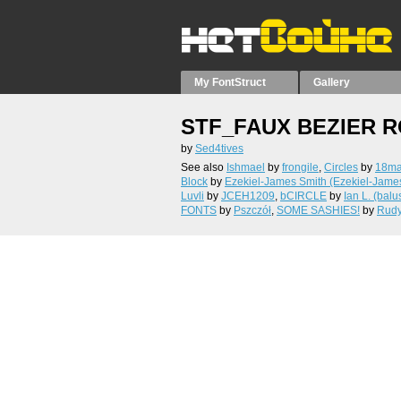
My FontStruct
Gallery
STF_FAUX BEZIER 
by
Sed4tives
See also
Ishmael
by
frongile
,
Circles
by
18m
Block
by
Ezekiel-James Smith (Ezekiel-Jame
Luvli
by
JCEH1209
,
bCIRCLE
by
Ian L. (balu
FONTS
by
Pszczół
,
SOME SASHIES!
by
Rud