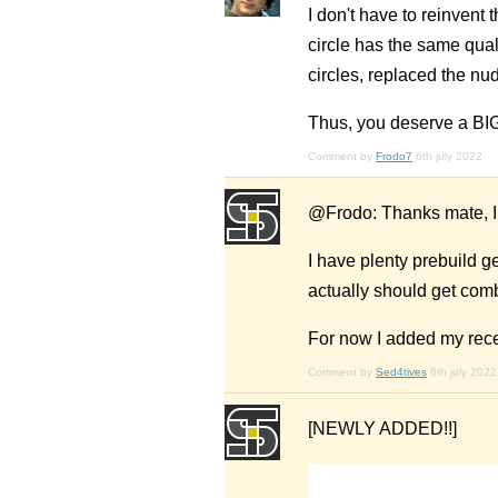
I don't have to reinvent
circle has the same qual
circles, replaced the nu
Thus, you deserve a B
Comment by
Frodo7
6th july 2022
@Frodo: Thanks mate, I 
I have plenty prebuild 
actually should get comb
For now I added my rec
Comment by
Sed4tives
6th july 2022
[NEWLY ADDED!!]