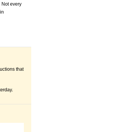
. Not every
in
uctions that
terday.