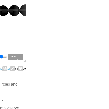
View
40
14
64
29
circles and
 in
simply serve