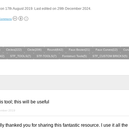
 on 17th August 2019. Last edited on 29th December 2024.
 Commons
)
Circles(222)
Circle(206)
Round(642)
Faux Bezier(21)
Faux Curves(12)
Cur
42)
STF_TOOLS(7)
STF-TOOLS(7)
Fontstruct Tools(5)
STF_CUSTOM BRICKS(5)
 tool; this will be useful
ember 2019
 thanked you for sharing this fantastic resource. I use it all the t