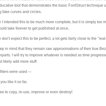
ducative tool that demonstrates the basic FontStruct technique u
 fake curves and circles.
lly I intended this to be much more complete, but it is simply too
uld take forever to get published at once.
don't expect this to be perfect, a lot gets fairly close to the "real
ep in mind that they remain raw approximations of their true Bez
rparts. I will try to improve whatever is needed as time progress
t likely add more stuff.
filters were used ---
you like it so far,
ree to copy, re-use, improve or even destroy!