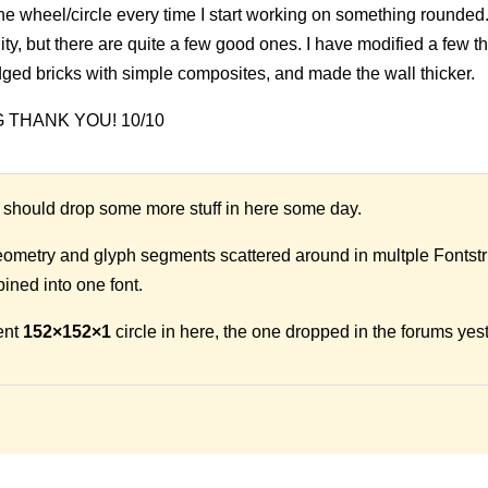
 the wheel/circle every time I start working on something rounded
ity, but there are quite a few good ones. I have modified a few th
dged bricks with simple composites, and made the wall thicker.
IG THANK YOU! 10/10
should drop some more stuff in here some day.
geometry and glyph segments scattered around in multple Fontstr
ined into one font.
ent
152×152×1
circle in here, the one dropped in the forums yes