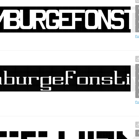
Fo
Fo