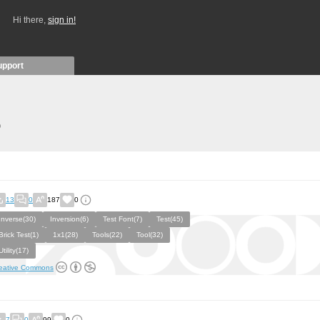
Hi there,
sign in!
upport
)
13
0
187
0
Inverse(30)
Inversion(6)
Test Font(7)
Test(45)
Brick Test(1)
1x1(28)
Tools(22)
Tool(32)
Utility(17)
eative Commons
7
0
99
0