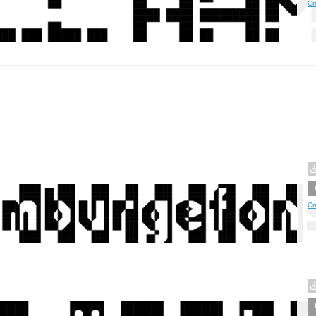
Cr
Cr