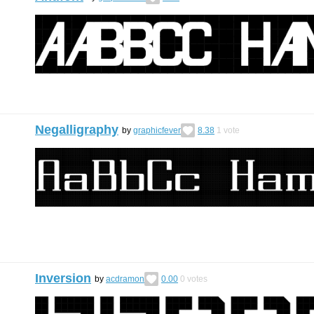
Negalligraphy
by
graphicfever
8.38
1
vote
Inversion
by
acdramon
0.00
0
votes