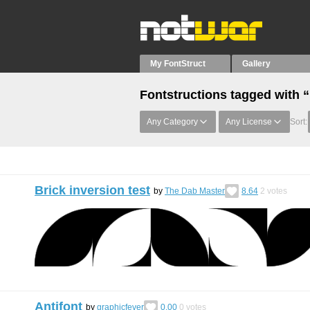
My FontStruct
Gallery
Fontstructions tagged with 
Any Category
Any License
Sort:
Brick inversion test
by
The Dab Master
8.64
2
votes
Antifont
by
graphicfever
0.00
0
votes