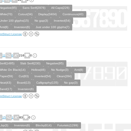
Negative(95)
Sans Serif(2976)
All Caps(226)
White(70)
Cutout(34)
Display(3404)
Continuous(40)
Under 100 glyphs(15)
No gap(3)
Inverted(54)
Anti(8)
Inversion(6)
Just under 100 glyphs(7)
ntStruct License
11
0
216
0
Serif(1495)
Slab Serif(230)
Negative(95)
White On Black(14)
Hollow(46)
No Nudge(3)
Anti(8)
Paper(59)
Cut(83)
Inverted(54)
Clean(284)
Neat(43)
Board(13)
Calligraphy(135)
No gap(3)
Band(17)
Inversion(6)
ntStruct License
15
1
83
0
Lbp(3)
Inversion(6)
Blocky(614)
Futuristic(1299)