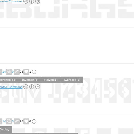
eative Commons
14
0
98
1
Inverted(54)
Inversion(6)
Halved(1)
Twofaced(1)
eative Commons
14
0
98
0
Display