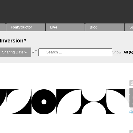
FontStructor
Live
Blog
S
“Inversion”
Sharing Date
Show:
All
(6
Cr