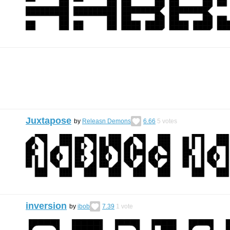
Juxtapose
by
Releasn Demons
6.66
5
votes
inversion
by
ibob
7.39
1
vote