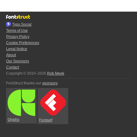
Typo.Social
Terms of Use
Privacy Policy
Cookie Preferences
Legal Notice
About
Our Sponsors
Contact
Copyright © 2010–2026
Rob Meek
FontStruct thanks our
sponsors
:
Glyphs
Fontself