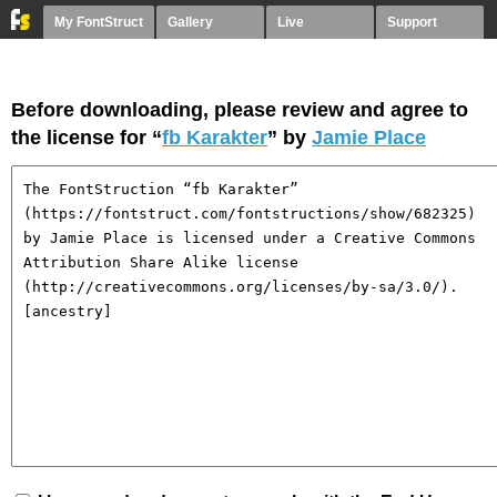
My FontStruct
Gallery
Live
Support
Before downloading, please review and agree to
the license for “
fb Karakter
” by
Jamie Place