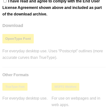
I have read and agree to comply with the End User
License Agreement shown above and included as part
of the download archive.
Download
OpenType Font
For everyday desktop use. Uses “Postscript” outlines (more
accurate curves than TrueType).
Other Formats
TrueType Font
WOFF2 Webfont
For everyday desktop use.
For use on webpages and in
web apps.