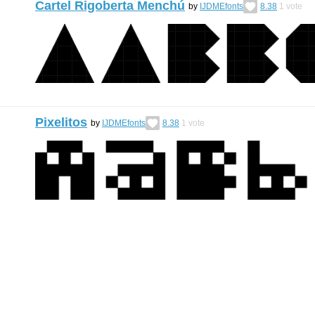
Cartel Rigoberta Menchú
by
IJDMEfonts
8.38
1
vote
Pixelitos
by
IJDMEfonts
8.38
1
vote