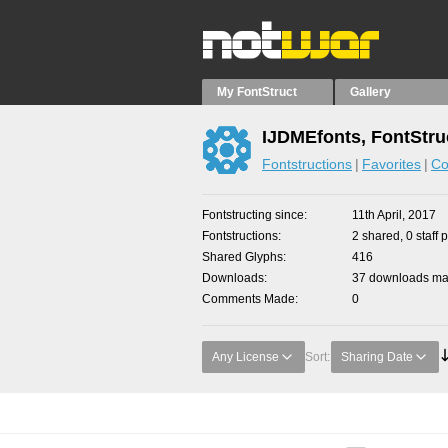
My FontStruct
Gallery
IJDMEfonts, FontStru
Fontstructions
Favorites
Co
Fontstructing since
11th April, 2017
Fontstructions
2 shared, 0 staff 
Shared Glyphs
416
Downloads
37 downloads mad
Comments Made
0
Any License
Sort:
Sharing Date