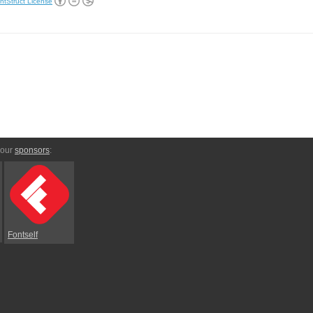
ntStruct License
 our
sponsors
:
Fontself