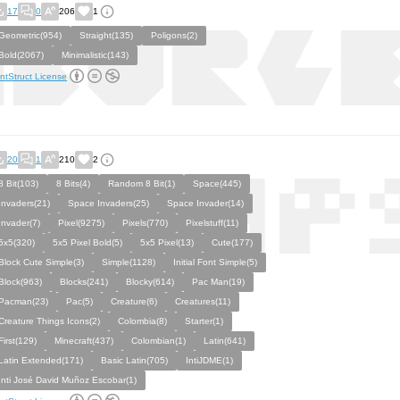
17
0
206
1
Geometric(954)
Straight(135)
Poligons(2)
Bold(2067)
Minimalistic(143)
ntStruct License
20
1
210
2
8 Bit(103)
8 Bits(4)
Random 8 Bit(1)
Space(445)
Invaders(21)
Space Invaders(25)
Space Invader(14)
Invader(7)
Pixel(9275)
Pixels(770)
Pixelstuff(11)
5x5(320)
5x5 Pixel Bold(5)
5x5 Pixel(13)
Cute(177)
Block Cute Simple(3)
Simple(1128)
Initial Font Simple(5)
Block(963)
Blocks(241)
Blocky(614)
Pac Man(19)
Pacman(23)
Pac(5)
Creature(6)
Creatures(11)
Creature Things Icons(2)
Colombia(8)
Starter(1)
First(129)
Minecraft(437)
Colombian(1)
Latin(641)
Latin Extended(171)
Basic Latin(705)
IntiJDME(1)
Inti José David Muñoz Escobar(1)