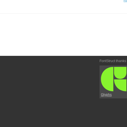
Fo
FontStruct thanks
Glyphs