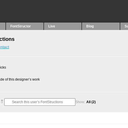
FontStructor
Live
Blog
S
ctions
ntact
picks
e of this designer’s work
Show:
All
(2)