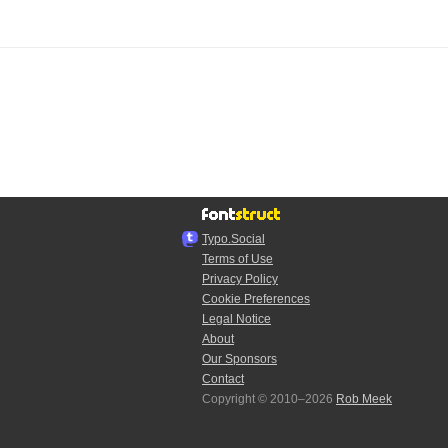
Typo.Social
Terms of Use
Privacy Policy
Cookie Preferences
Legal Notice
About
Our Sponsors
Contact
Copyright © 2010–2026
Rob Meek