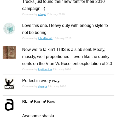
Trucks just found their new font for their 2010
campaign ;-)
Comment by
afrojet
13th may 2010
Love this one. Heavy duty with enough style to
not be boring.
Comment by
johndilworth
13th may 2010
Now we’re talkin’! THIS is a slab serif. Meaty,
muscly, well-proportioned. I even like the quirky
serifs on the V an W. Excellent exploitation of 2.0
Comment by
fugitiveglue
13th may 2010
Perfect in every way.
Comment by
djnippa
13th may 2010
Blam! Boom! Bow!
Awesome shasta.