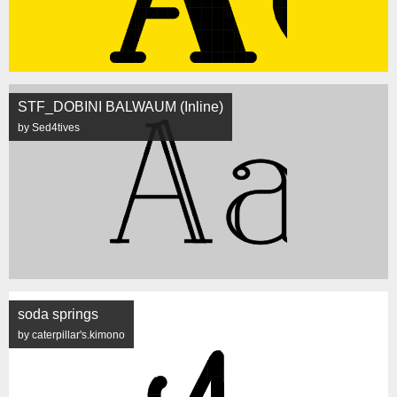
STF_DOBINI BALWAUM (Inline)
by Sed4tives
soda springs
by caterpillar's.kimono