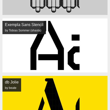
Exempla Sans Stencil
by Tobias Sommer (shasta)
db Jolie
by beate