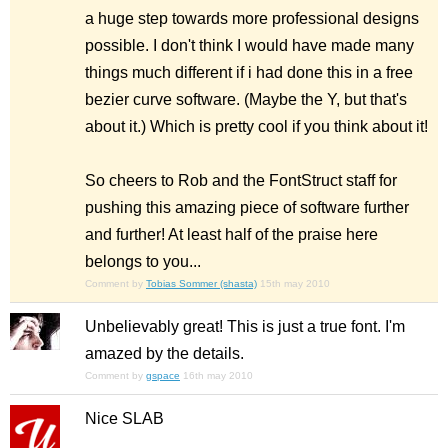
a huge step towards more professional designs
possible. I don't think I would have made many
things much different if i had done this in a free
bezier curve software. (Maybe the Y, but that's
about it.) Which is pretty cool if you think about it!
So cheers to Rob and the FontStruct staff for
pushing this amazing piece of software further
and further! At least half of the praise here
belongs to you...
Comment by
Tobias Sommer (shasta)
15th may 2010
Unbelievably great! This is just a true font. I'm
amazed by the details.
Comment by
gspace
16th may 2010
Nice SLAB