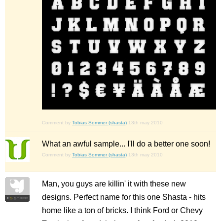
Comment by
Tobias Sommer (shasta)
13th may 2010
What an awful sample... I'll do a better one soon!
Comment by
Tobias Sommer (shasta)
13th may 2010
Man, you guys are killin' it with these new
designs. Perfect name for this one Shasta - hits
home like a ton of bricks. I think Ford or Chevy