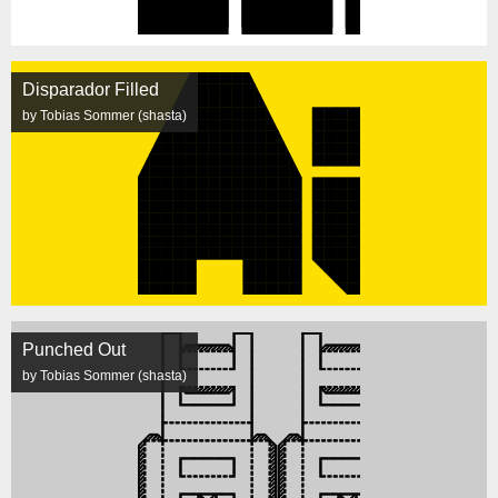
Disparador Filled
by Tobias Sommer (shasta)
Punched Out
by Tobias Sommer (shasta)