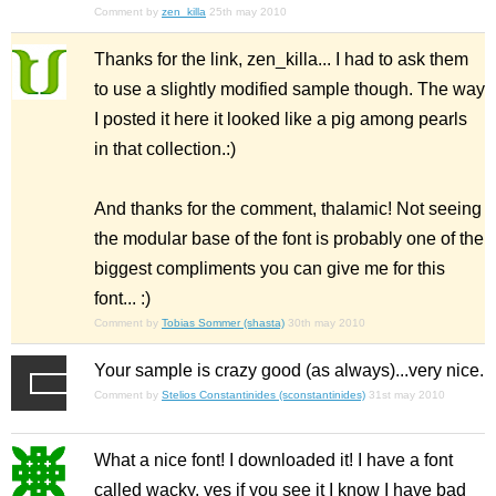
Comment by
zen_killa
25th may 2010
Thanks for the link, zen_killa... I had to ask them
to use a slightly modified sample though. The way
I posted it here it looked like a pig among pearls
in that collection.:)
And thanks for the comment, thalamic! Not seeing
the modular base of the font is probably one of the
biggest compliments you can give me for this
font... :)
Comment by
Tobias Sommer (shasta)
30th may 2010
Your sample is crazy good (as always)...very nice.
Comment by
Stelios Constantinides (sconstantinides)
31st may 2010
What a nice font! I downloaded it! I have a font
called wacky. yes if you see it I know I have bad