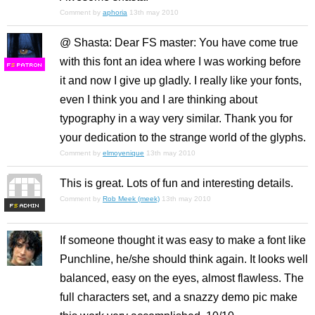
Comment by
aphoria
13th may 2010
@ Shasta: Dear FS master: You have come true
with this font an idea where I was working before
F
S
it and now I give up gladly. I really like your fonts,
even I think you and I are thinking about
typography in a way very similar. Thank you for
your dedication to the strange world of the glyphs.
Comment by
elmoyenique
13th may 2010
This is great. Lots of fun and interesting details.
Comment by
Rob Meek (meek)
13th may 2010
F
S
If someone thought it was easy to make a font like
Punchline, he/she should think again. It looks well
balanced, easy on the eyes, almost flawless. The
full characters set, and a snazzy demo pic make