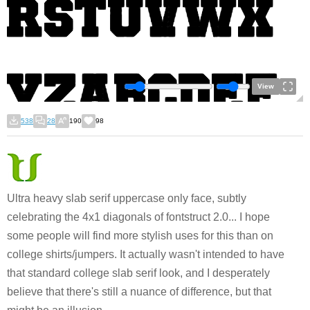
View
538
28
190
98
Ultra heavy slab serif uppercase only face, subtly
celebrating the 4x1 diagonals of fontstruct 2.0... I hope
some people will find more stylish uses for this than on
college shirts/jumpers. It actually wasn't intended to have
that standard college slab serif look, and I desperately
believe that there's still a nuance of difference, but that