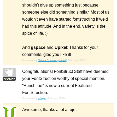
shouldn't give up something just because
someone else did something similar. Most of us
wouldn't even have started fontstructing if we'd
had this attitude. And in the end, variety is the
spice of life. ;)
And
gspace
and
Upixel
: Thanks for your
comments, glad you like it!
Comment by
Tobias Sommer (shasta)
16th may 2010
Congratulations! FontStruct Staff have deemed
your FontStruction worthy of special mention.
“Punchline” is now a current Featured
FontStruction.
Comment by
afrojet
18th may 2010
Awesome, thanks a lot afrojet!