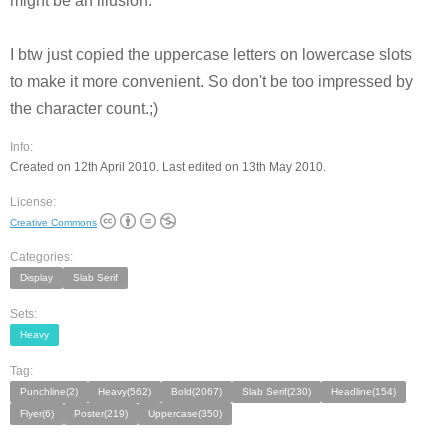
might be an illusion.
I btw just copied the uppercase letters on lowercase slots
to make it more convenient. So don't be too impressed by
the character count.;)
Info:
Created on 12th April 2010. Last edited on 13th May 2010.
License:
Creative Commons
Categories:
Display
Slab Serif
Sets:
Heavy
Tag:
Punchline(2)
Heavy(562)
Bold(2067)
Slab Serif(230)
Headline(154)
Flyer(6)
Poster(219)
Uppercase(350)