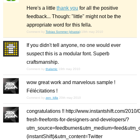
Here's a little
thank you
for all the positive
feedback... Though: "little" might not be the
appropriate word for this fella.
Comment by
Tobias Sommer (shasta)
19th may 2010
If you didn't tell anyone, no one would ever
suspect this is a modular font. Superb
craftsmanship.
Comment by
thalamic
19th may 2010
wow great work and marvelous sample !
Félécitations !
Comment by
zen_killa
20th may 2010
congratulations !! http://www.instantshift.com/2010/
fresh-freefonts-for-designers-and-developers/?
utm_source=feedburner&utm_medium=feed&utm_c
(instantShift)&utm_content=Twitter