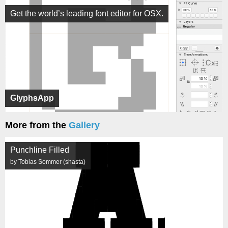
Get the world’s leading font editor for OSX.
GlyphsApp
More from the
Gallery
Punchline Filled
by Tobias Sommer (shasta)