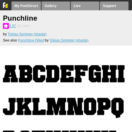
My FontStruct
Gallery
Live
Support
Punchline
8.37
39
votes
by
Tobias Sommer (shasta)
See also
Punchline Filled
by
Tobias Sommer (shasta)
.