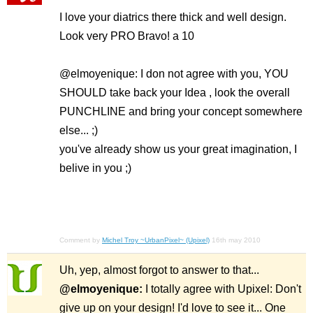
I love your diatrics there thick and well design.
Look very PRO Bravo! a 10
@elmoyenique: I don not agree with you, YOU
SHOULD take back your Idea , look the overall
PUNCHLINE and bring your concept somewhere
else... ;)
you've already show us your great imagination, I
belive in you ;)
Comment by
Michel Troy ~UrbanPixel~ (Upixel)
16th may 2010
Uh, yep, almost forgot to answer to that...
@elmoyenique:
I totally agree with Upixel: Don't
give up on your design! I'd love to see it... One