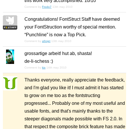
this work very accomplished. 10/10
Comment by
Frodo7
13th may 2010
Congratulations! FontStruct Staff have deemed
your FontStruction worthy of special mention.
“Punchline” is now a Top Pick.
Comment by
afrojet
13th may 2010
grossartige arbeit! hut ab, shasta!
de-li-schess :)
Comment by
kix
14th may 2010
Thanks everyone, really appreciate the feedback,
and I'm glad you like it! I must admit it has started
to grow on me too as the fontstructing
progressed... Probably one of my most useful and
usable fonts, and that's mainly thanks to the
steeper diagonals made possible with FS 2.0. In
that respect the composite brick feature has made