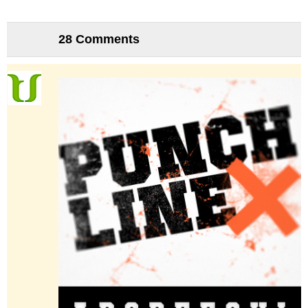
28 Comments