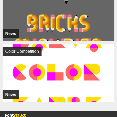
News
Color Competition
News