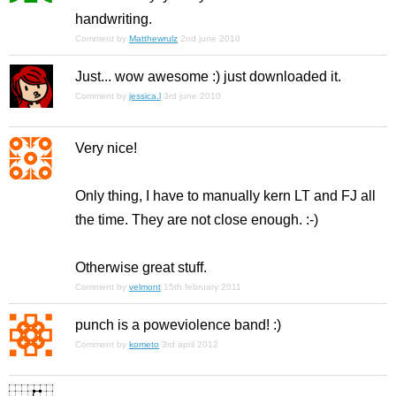
handwriting.
Comment by
Matthewrulz
2nd june 2010
Just... wow awesome :) just downloaded it.
Comment by
jessica.l
3rd june 2010
Very nice!
Only thing, I have to manually kern LT and FJ all
the time. They are not close enough. :-)
Otherwise great stuff.
Comment by
velmont
15th february 2011
punch is a poweviolence band! :)
Comment by
kometo
3rd april 2012