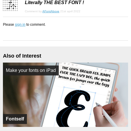
Literally THE BEST FONT !
Comment by
AFontAbove
21st april 2022
Please
sign in
to comment.
Also of Interest
Make your fonts on iPad
Fontself