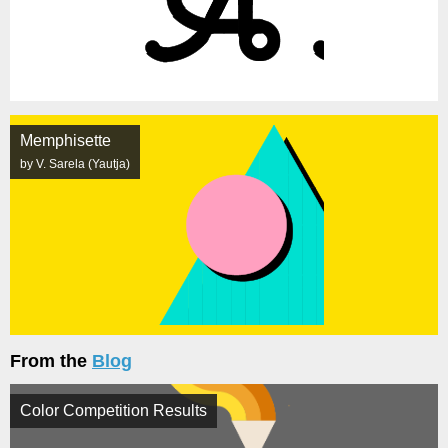
Memphisette
by V. Sarela (Yautja)
From the
Blog
Color Competition Results