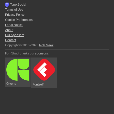
Typo.Social
Terms of Use
Privacy Policy
Cookie Preferences
Legal Notice
About
Our Sponsors
Contact
Copyright © 2010–2026
Rob Meek
FontStruct thanks our
sponsors
:
Glyphs
Fontself