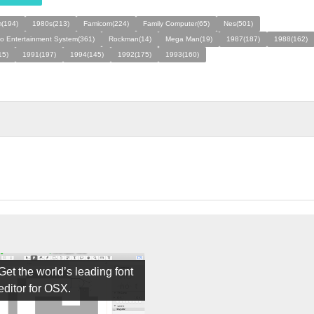
(194)
1980s(213)
Famicom(224)
Family Computer(65)
Nes(501)
o Entertainment System(361)
Rockman(14)
Mega Man(19)
1987(187)
1988(162)
15)
1991(197)
1994(145)
1992(175)
1993(160)
Get the world’s leading font
editor for OSX.