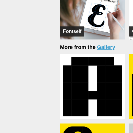
Fontself
More from the
Gallery