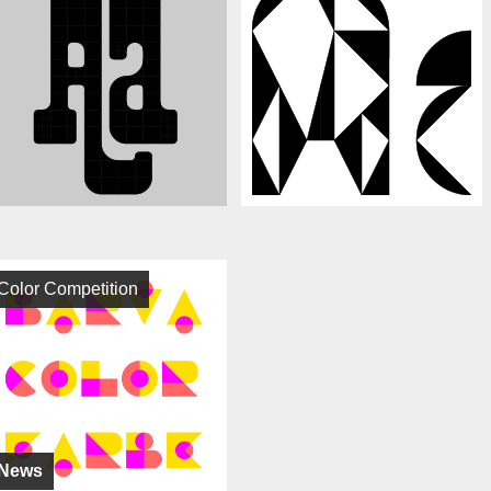
Color Competition
News