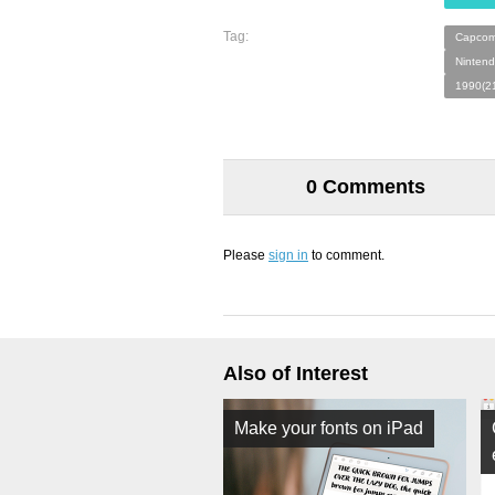
Tag:
Capcom
Nintend
1990(2
0 Comments
Please
sign in
to comment.
Also of Interest
Make your fonts on iPad