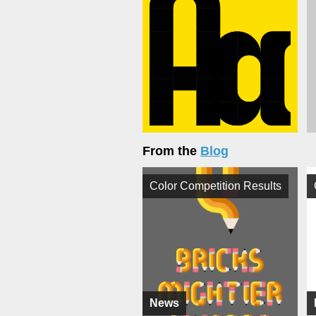
From the
Blog
Color Competition Results
News