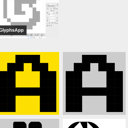
GlyphsApp