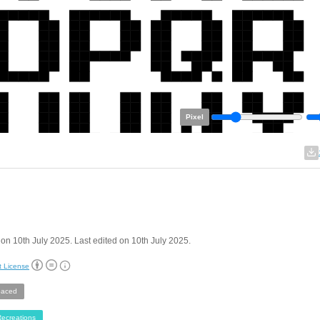
Pixel
on 10th July 2025. Last edited on 10th July 2025.
t License
aced
ecreations