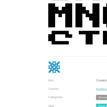
Info:
Created 
License:
FontStruc
Categories:
Monosp
Sets:
Game R