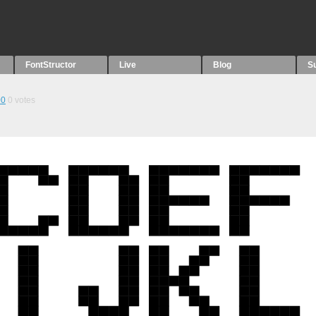
FontStructor
Live
Blog
S
00
0
votes