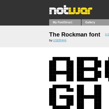
My FontStruct
Gallery
The Rockman font
0.
by
USER444