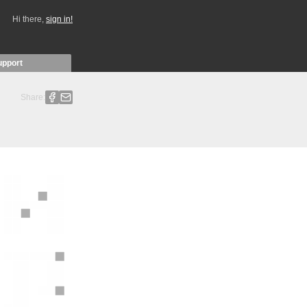
Hi there,
sign in!
upport
Share: