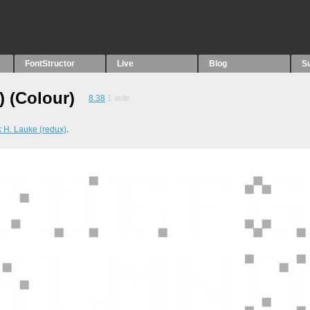
FontStructor
Live
Blog
S
) (Colour)
8.38
1
vote
k H. Lauke (redux)
.