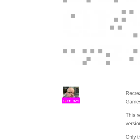
Recrea
Games/
F
S
This 
versio
Only t