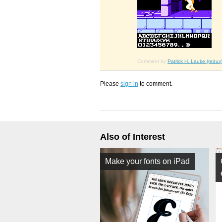
Comment by
Patrick H. Lauke (redux
Please
sign in
to comment.
Also of Interest
Make your fonts on iPad