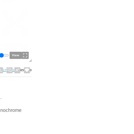
View
17
1
65
0
.
monochrome