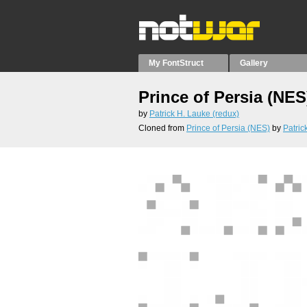
My FontStruct
Gallery
Prince of Persia (NES
by
Patrick H. Lauke (redux)
Cloned from
Prince of Persia (NES)
by
Patric