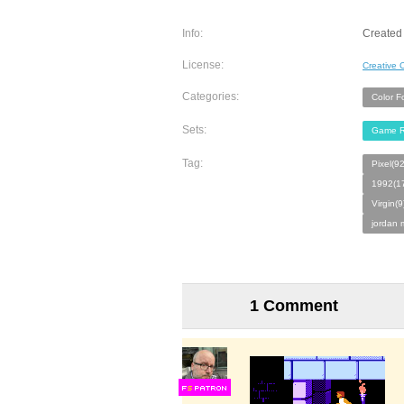
Info:
Created
License:
Creative
Categories:
Color F
Sets:
Game R
Tag:
Pixel(9
1992(1
Virgin(9
jordan 
1 Comment
F
S