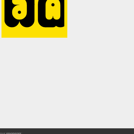
 our
sponsors
: