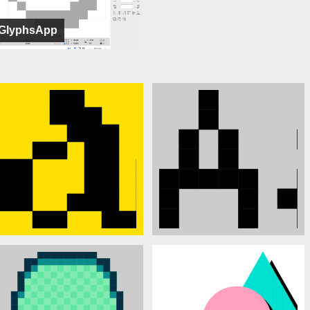
GlyphsApp