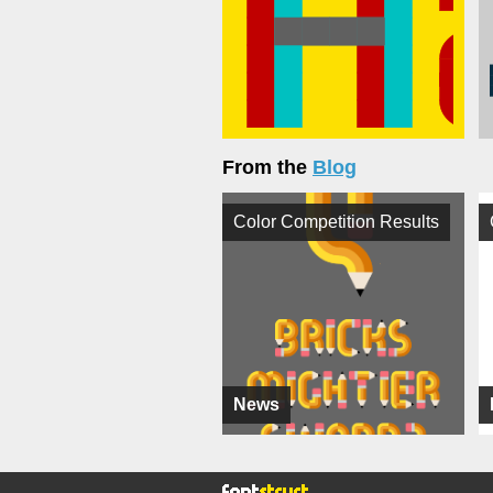
From the
Blog
Color Competition Results
News