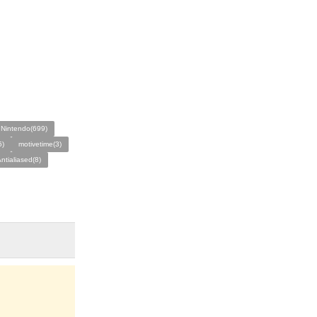
Nintendo(699)
5)
motivetime(3)
ntialiased(8)