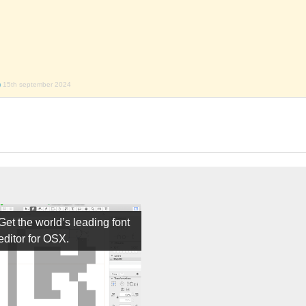
)
15th september 2024
Get the world’s leading font
editor for OSX.