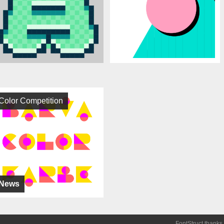
Color Competition
News
FontStruct thanks