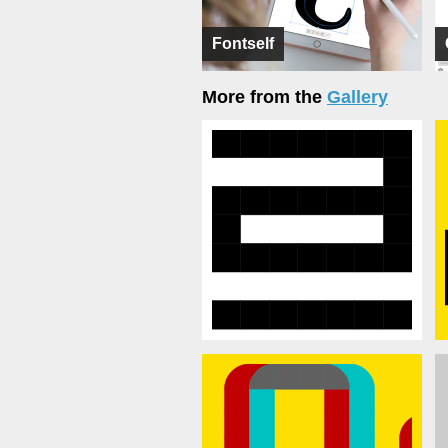
Fontself
More from the
Gallery