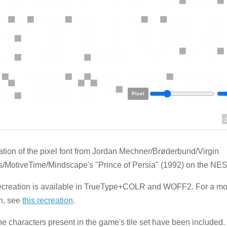
Pixel
tion of the pixel font from Jordan Mechner/Brøderbund/Virgin
MotiveTime/Mindscape's "Prince of Persia" (1992) on the NES
recreation is available in TrueType+COLR and WOFF2. For a 
n, see
this recreation
.
he characters present in the game's tile set have been included.