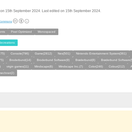
 on 15th September 2024. Last edited on 15th September 2024.
 Commons
onts
Pixel Optimized
Monospaced
ecreations
275)
Console(796)
Game(2812)
Nes(501)
Nintendo Entertainment System(361)
75)
Broderbund(14)
Broderbund Software(9)
Brøderbund(8)
Brøderbund Software(
)
virgin games(11)
Mindscape(6)
Mindscape Inc.(7)
Color(246)
Colour(212)
A
mechner(2)