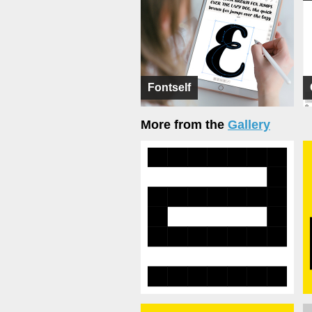
Fontself
More from the
Gallery