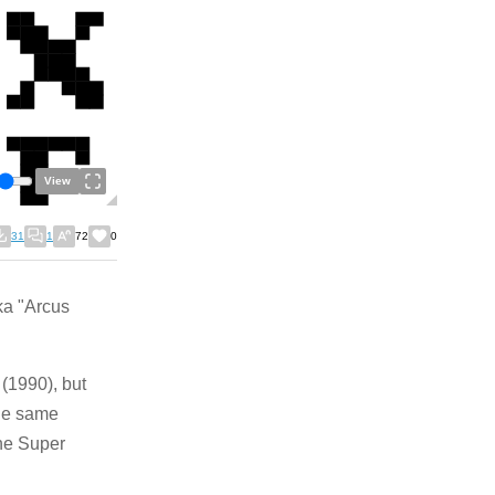
View
31
1
72
0
ka "Arcus
 (1990), but
the same
the Super