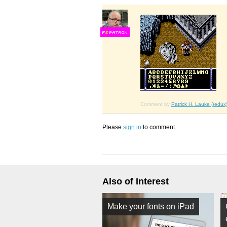
F
S
Comment by
Patrick H. Lauke (redux
Please
sign in
to comment.
Also of Interest
Make your fonts on iPad