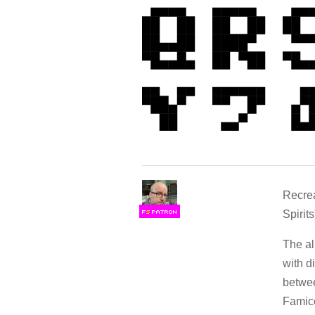
Recrea
Spirits
F
S
The al
with d
betwee
Famic