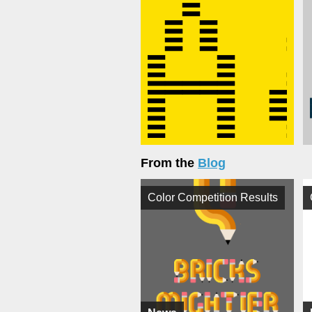
From the
Blog
Color Competition Results