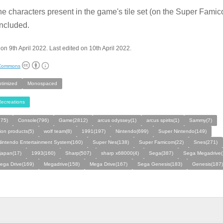
he characters present in the game's tile set (on the Super Fami
ncluded.
on 9th April 2022. Last edited on 10th April 2022.
 Commons
ptimized
Monospaced
ecreations
275)
Console(796)
Game(2812)
arcus odyssey(1)
arcus spirits(1)
Sammy(7)
ion products(5)
wolf team(8)
1991(197)
Nintendo(699)
Super Nintendo(149)
intendo Entertainment System(160)
Super Nes(138)
Super Famicom(22)
Snes(271)
 japan(17)
1993(160)
Sharp(507)
sharp x68000(4)
Sega(387)
Sega Megadrive(
ega Drive(169)
Megadrive(158)
Mega Drive(167)
Sega Genesis(183)
Genesis(187)