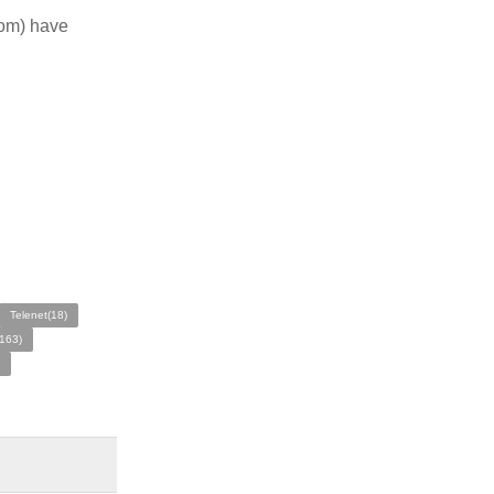
com) have
Telenet(18)
163)