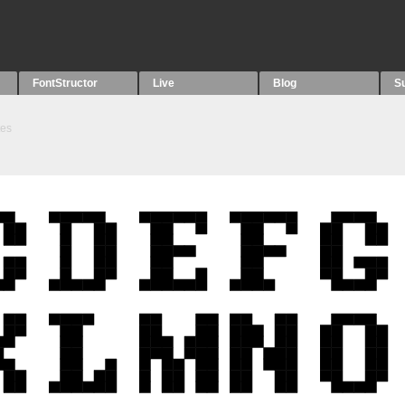
FontStructor
Live
Blog
S
tes