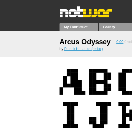
My FontStruct
Gallery
Arcus Odyssey
0.00
0
vo
by
Patrick H. Lauke (redux)