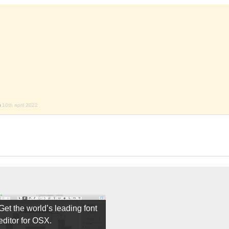
)
10th april 2022
Get the world’s leading font
editor for OSX.