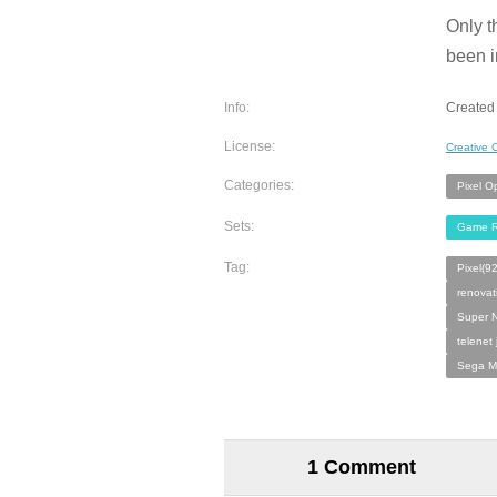
Only t
been i
Info:
Created 
License:
Creative
Categories:
Pixel O
Sets:
Game R
Tag:
Pixel(9
renovat
Super N
telenet
Sega M
1 Comment