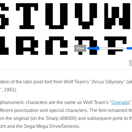
Pixel
tion of the latin pixel font from Wolf Team's "Arcus Odyssey" (a
", 1991).
phanumeric characters are the same as Wolf Team's "
Granada
"
ifferent punctuation and special characters. The font remained 
n the original (on the Sharp x68000) and subsequent ports to 
om and the Sega Mega Drive/Genesis.