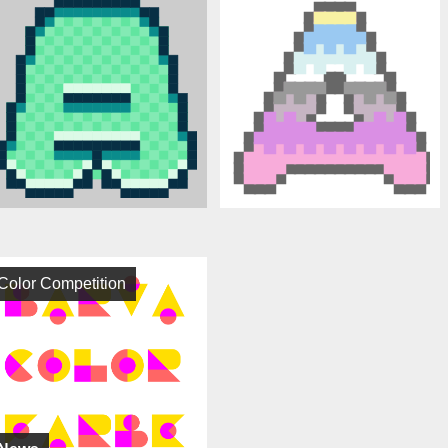
Color Competition