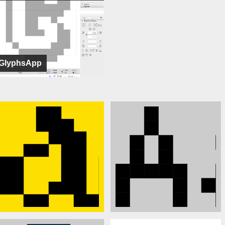
GlyphsApp