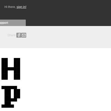
Hi there,
sign in!
upport
Share: