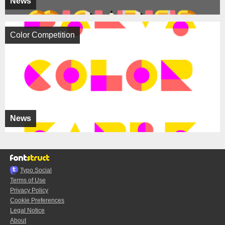
News
Color Competition
News
Typo.Social
Terms of Use
Privacy Policy
Cookie Preferences
Legal Notice
About