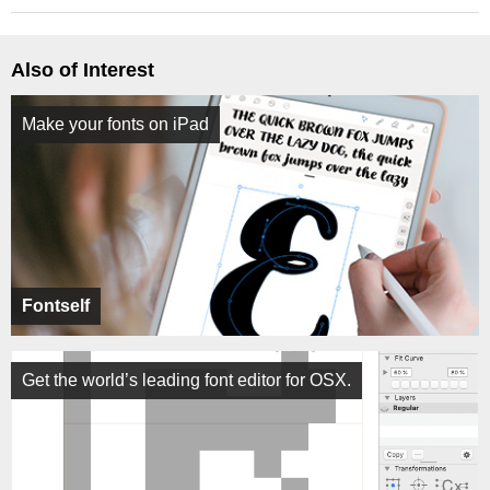
Also of Interest
Make your fonts on iPad
Fontself
Get the world’s leading font editor for OSX.