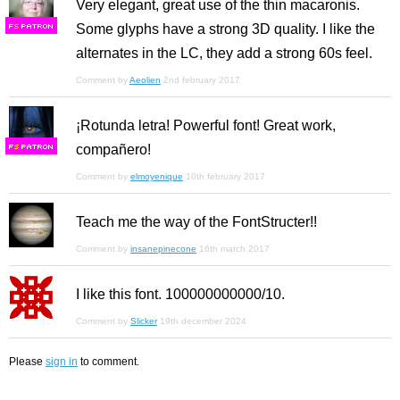
Very elegant, great use of the thin macaronis.
Some glyphs have a strong 3D quality. I like the
F
S
alternates in the LC, they add a strong 60s feel.
Comment by
Aeolien
2nd february 2017
¡Rotunda letra! Powerful font! Great work,
compañero!
F
S
Comment by
elmoyenique
10th february 2017
Teach me the way of the FontStructer!!
Comment by
insanepinecone
16th march 2017
I like this font. 100000000000/10.
Comment by
Slicker
19th december 2024
Please
sign in
to comment.