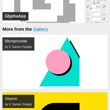
GlyphsApp
More from the
Gallery
Memphisette
by V. Sarela (Yautja)
Veyron
by V. Sarela (Yautja)