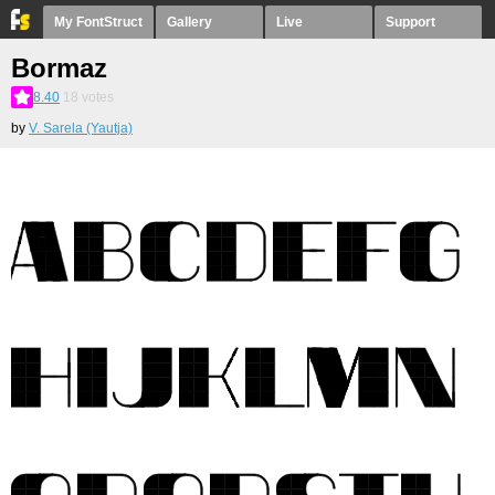
My FontStruct
Gallery
Live
Support
Bormaz
8.40
18
votes
by
V. Sarela (Yautja)