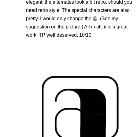
elegant; the alternates look a bit retro, should you
need retro style. The special characters are also
pretty. I would only change the @. (See my
suggestion on the picture.) All in all, it is a great
work, TP well deserved. 10/10