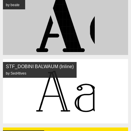
by beate
STF_DOBINI BALWAUM (Inline)
by Sed4tives