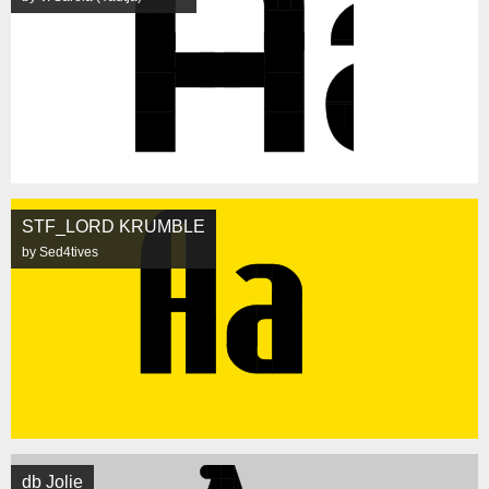
STF_LORD KRUMBLE
by Sed4tives
db Jolie