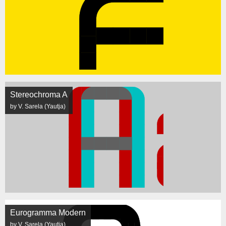
Stereochroma A
by V. Sarela (Yautja)
Eurogramma Modern
by V. Sarela (Yautja)