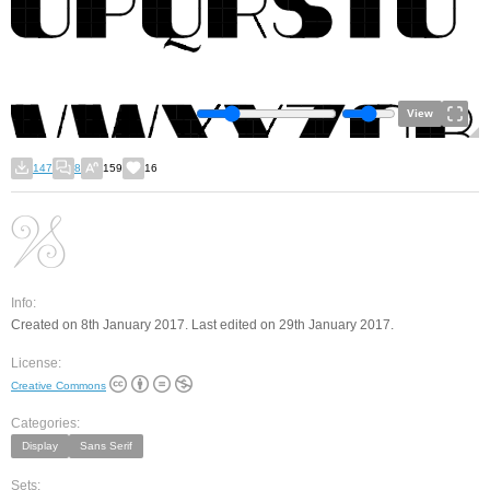
View
147
8
159
16
Info:
Created on 8th January 2017. Last edited on 29th January 2017.
License:
Creative Commons
Categories:
Display
Sans Serif
Sets: