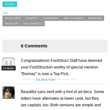
Art Deco
Tag:
Art Deco(352)
Bold(2067)
Contrast(104)
High Contrast(67)
Retro(1449)
Sans(1478)
Sans Serif(2977)
8 Comments
Congratulations! FontStruct Staff have deemed
your FontStruction worthy of special mention.
F
S
“Bormaz” is now a Top Pick.
Comment by
Rob Meek (meek)
28th january 2017
Beautiful sans serif with a hint of art deco. Some
letters have alternates at lower case, but they
are capitals, too. Both versions are simple and