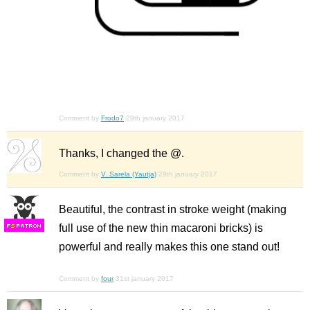
Comment by
Frodo7
29th january 2017
Thanks, I changed the @.
Comment by
V. Sarela (Yautja)
29th january 2017
Beautiful, the contrast in stroke weight (making
full use of the new thin macaroni bricks) is
F
S
powerful and really makes this one stand out!
Comment by
four
31st january 2017