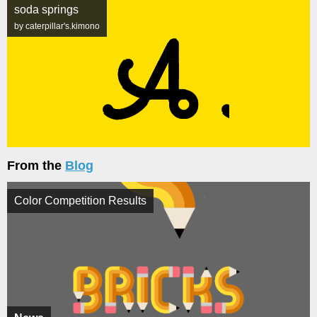
soda springs
by caterpillar's.kimono
From the
Blog
Color Competition Results